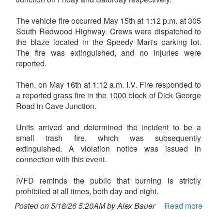
The vehicle fire occurred May 15th at 1:12 p.m. at 305
South Redwood Highway. Crews were dispatched to
the blaze located in the Speedy Mart's parking lot.
The fire was extinguished, and no injuries were
reported.
Then, on May 16th at 1:12 a.m. I.V. Fire responded to
a reported grass fire in the 1000 block of Dick George
Road in Cave Junction.
Units arrived and determined the incident to be a
small trash fire, which was subsequently
extinguished. A violation notice was issued in
connection with this event.
IVFD reminds the public that burning is strictly
prohibited at all times, both day and night.
Posted on 5/18/26 5:20AM by Alex Bauer
Read more