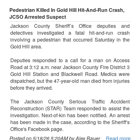
Pedestrian Killed In Gold Hill Hit-And-Run Crash,
JCSO Arrested Suspect
Jackson County Sheriff’s Office deputies and
detectives investigated a fatal hit-and-run crash
involving a pedestrian that occurred Saturday in the
Gold Hill area.
Deputies responded to a call for a man on Access
Road at 3:12 a.m. near Jackson County Fire District 3
Gold Hill Station and Blackwell Road. Medics were
dispatched, but the 47-year-old man died from injuries
before they arrived.
The Jackson County Serious Traffic Accident
Reconstruction (STAR) Team responded to assist the
investigation. Next-of-kin has been notified. An arrest
has been made in the case, according to the Sheriff's
Office's Facebook page.
Posted on 5/18/26 5:20AM by Alex Bauer
Read more