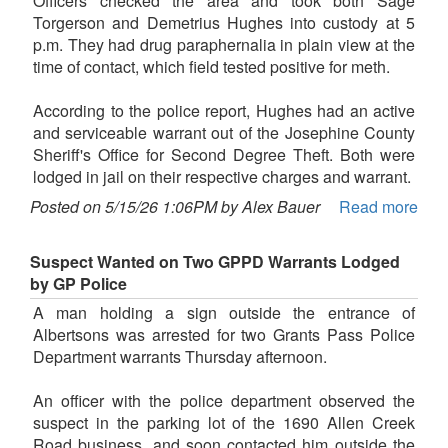
Officers checked the area and took both Sage
Torgerson and Demetrius Hughes into custody at 5
p.m. They had drug paraphernalia in plain view at the
time of contact, which field tested positive for meth.
According to the police report, Hughes had an active
and serviceable warrant out of the Josephine County
Sheriff's Office for Second Degree Theft. Both were
lodged in jail on their respective charges and warrant.
Posted on 5/15/26 1:06PM by Alex Bauer
Read more
Suspect Wanted on Two GPPD Warrants Lodged
by GP Police
A man holding a sign outside the entrance of
Albertsons was arrested for two Grants Pass Police
Department warrants Thursday afternoon.
An officer with the police department observed the
suspect in the parking lot of the 1690 Allen Creek
Road business, and soon contacted him outside the