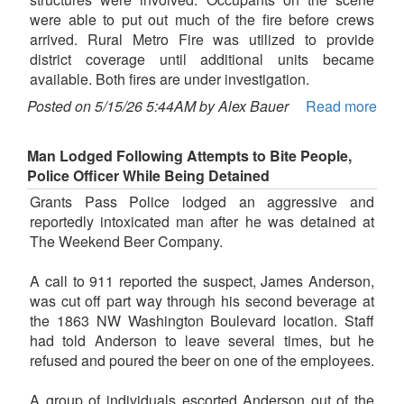
were able to put out much of the fire before crews
arrived. Rural Metro Fire was utilized to provide
district coverage until additional units became
available. Both fires are under investigation.
Posted on 5/15/26 5:44AM by Alex Bauer
Read more
Man Lodged Following Attempts to Bite People,
Police Officer While Being Detained
Grants Pass Police lodged an aggressive and
reportedly intoxicated man after he was detained at
The Weekend Beer Company.
A call to 911 reported the suspect, James Anderson,
was cut off part way through his second beverage at
the 1863 NW Washington Boulevard location. Staff
had told Anderson to leave several times, but he
refused and poured the beer on one of the employees.
A group of individuals escorted Anderson out of the