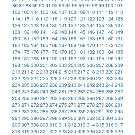
86
87
88
89
90
91
92
93
94
95
96
97
98
99
100
101
102
103
104
105
106
107
108
109
110
111
112
113
114
115
116
117
118
119
120
121
122
123
124
125
126
127
128
129
130
131
132
133
134
135
136
137
138
139
140
141
142
143
144
145
146
147
148
149
150
151
152
153
154
155
156
157
158
159
160
161
162
163
164
165
166
167
168
169
170
171
172
173
174
175
176
177
178
179
180
181
182
183
184
185
186
187
188
189
190
191
192
193
194
195
196
197
198
199
200
201
202
203
204
205
206
207
208
209
210
211
212
213
214
215
216
217
218
219
220
221
222
223
224
225
226
227
228
229
230
231
232
233
234
235
236
237
238
239
240
241
242
243
244
245
246
247
248
249
250
251
252
253
254
255
256
257
258
259
260
261
262
263
264
265
266
267
268
269
270
271
272
273
274
275
276
277
278
279
280
281
282
283
284
285
286
287
288
289
290
291
292
293
294
295
296
297
298
299
300
301
302
303
304
305
306
307
308
309
310
311
312
313
314
315
316
317
318
319
320
321
322
323
324
325
326
327
328
329