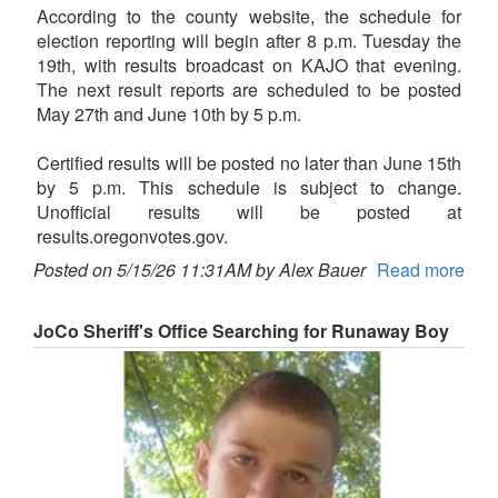
According to the county website, the schedule for
election reporting will begin after 8 p.m. Tuesday the
19th, with results broadcast on KAJO that evening.
The next result reports are scheduled to be posted
May 27th and June 10th by 5 p.m.
Certified results will be posted no later than June 15th
by 5 p.m. This schedule is subject to change.
Unofficial results will be posted at
results.oregonvotes.gov.
Posted on 5/15/26 11:31AM by Alex Bauer
Read more
JoCo Sheriff's Office Searching for Runaway Boy