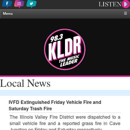
Menu
☰
Home
News & Weather
Contests
Events & Features
Special Programing
On-Air Personalities
Local News
About Us
IVFD Extinguished Friday Vehicle Fire and
Saturday Trash Fire
The Illinois Valley Fire District were dispatched to a
small vehicle fire and a reported grass fire in Cave
Junction on Friday and Saturday respectively.