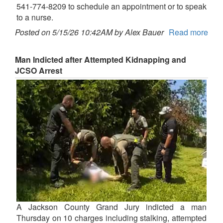
541-774-8209 to schedule an appointment or to speak
to a nurse.
Posted on 5/15/26 10:42AM by Alex Bauer
Read more
Man Indicted after Attempted Kidnapping and
JCSO Arrest
A Jackson County Grand Jury indicted a man
Thursday on 10 charges including stalking, attempted