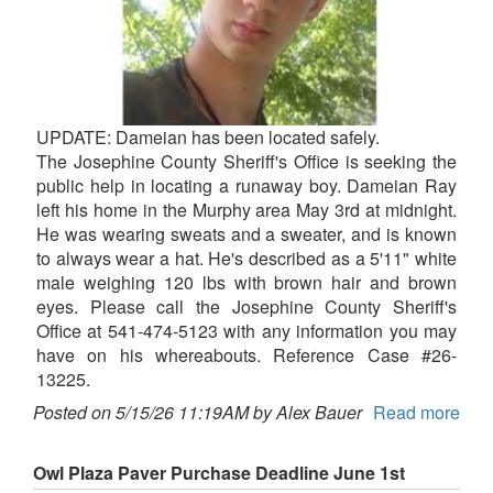
UPDATE: Dameian has been located safely.
The Josephine County Sheriff's Office is seeking the
public help in locating a runaway boy. Dameian Ray
left his home in the Murphy area May 3rd at midnight.
He was wearing sweats and a sweater, and is known
to always wear a hat. He's described as a 5'11" white
male weighing 120 lbs with brown hair and brown
eyes. Please call the Josephine County Sheriff's
Office at 541-474-5123 with any information you may
have on his whereabouts. Reference Case #26-
13225.
Posted on 5/15/26 11:19AM by Alex Bauer
Read more
Owl Plaza Paver Purchase Deadline June 1st