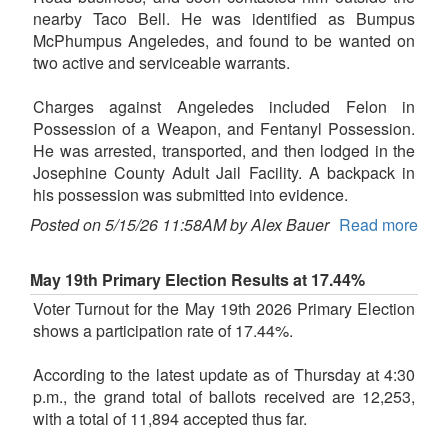
nearby Taco Bell. He was identified as Bumpus
McPhumpus Angeledes, and found to be wanted on
two active and serviceable warrants.
Charges against Angeledes included Felon in
Possession of a Weapon, and Fentanyl Possession.
He was arrested, transported, and then lodged in the
Josephine County Adult Jail Facility. A backpack in
his possession was submitted into evidence.
Posted on 5/15/26 11:58AM by Alex Bauer
Read more
May 19th Primary Election Results at 17.44%
Voter Turnout for the May 19th 2026 Primary Election
shows a participation rate of 17.44%.
According to the latest update as of Thursday at 4:30
p.m., the grand total of ballots received are 12,253,
with a total of 11,894 accepted thus far.