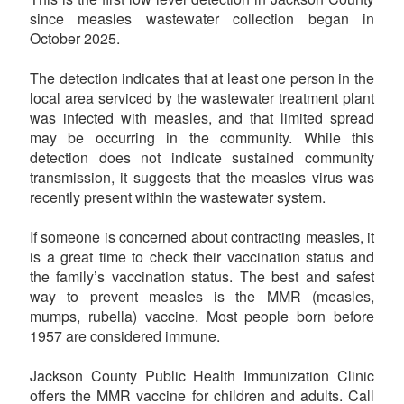
since measles wastewater collection began in
October 2025.
The detection indicates that at least one person in the
local area serviced by the wastewater treatment plant
was infected with measles, and that limited spread
may be occurring in the community. While this
detection does not indicate sustained community
transmission, it suggests that the measles virus was
recently present within the wastewater system.
If someone is concerned about contracting measles, it
is a great time to check their vaccination status and
the family’s vaccination status. The best and safest
way to prevent measles is the MMR (measles,
mumps, rubella) vaccine. Most people born before
1957 are considered immune.
Jackson County Public Health Immunization Clinic
offers the MMR vaccine for children and adults. Call