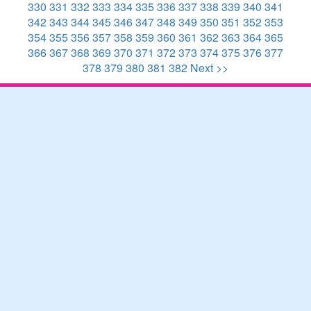
330
331
332
333
334
335
336
337
338
339
340
341
342
343
344
345
346
347
348
349
350
351
352
353
354
355
356
357
358
359
360
361
362
363
364
365
366
367
368
369
370
371
372
373
374
375
376
377
378
379
380
381
382
Next >>