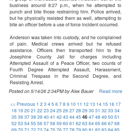
business around 8:27 p.m., when he attempted to
punch and bite those restraining him. Police arrived,
but he physically resisted them as well, attempting to
bite an officer before a use of force incident occurred.
Anderson was taken into custody, and he complained
of pain. Medical crews arrived but he refused
assistance. Officers then transported him to the
Josephine County Jail for charges including
Attempted Assault of a Peace Officer, two counts of
Fourth Degree Attempted Assault, Harassment,
Criminal Trespass in the Second Degree, and
Resisting Arrest.
Posted on 5/14/26 2:34PM by Alex Bauer
Read more
<< Previous
1
2
3
4
5
6
7
8
9
10
11
12
13
14
15
16
17
18
19
20
21
22
23
24
25
26
27
28
29
30
31
32
33
34
35
36
37
38
39
40
41
42
43
44
45
46
47
48
49
50
51
52
53
54
55
56
57
58
59
60
61
62
63
64
65
66
67
68
69
70
71
72
73
74
75
76
77
78
79
80
81
82
83
84
85