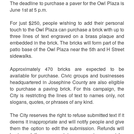
The deadline to purchase a paver for the Owl Plaza is
June 1st at 5 p.m.
For just $250, people wishing to add their personal
touch to the Owl Plaza can purchase a brick with up to
three lines of text engraved on a brass plaque and
embedded in the brick. The bricks will form part of the
patio base of the Owl Plaza near the 5th and H Street
sidewalks.
Approximately 470 bricks are expected to be
available for purchase. Civic groups and businesses
headquartered in Josephine County are also eligible
to purchase a paving brick. For this campaign, the
City is restricting the lines of text to names only, not
slogans, quotes, or phrases of any kind.
The City reserves the right to refuse submitted text if it
deems it inappropriate and will notify people and give
them the option to edit the submission. Refunds will