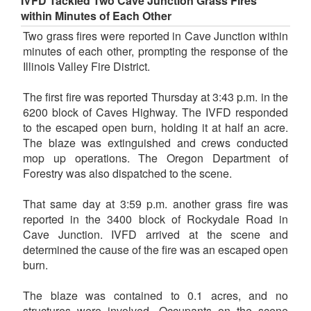
IVFD Tackled Two Cave Junction Grass Fires
within Minutes of Each Other
Two grass fires were reported in Cave Junction within
minutes of each other, prompting the response of the
Illinois Valley Fire District.
The first fire was reported Thursday at 3:43 p.m. in the
6200 block of Caves Highway. The IVFD responded
to the escaped open burn, holding it at half an acre.
The blaze was extinguished and crews conducted
mop up operations. The Oregon Department of
Forestry was also dispatched to the scene.
That same day at 3:59 p.m. another grass fire was
reported in the 3400 block of Rockydale Road in
Cave Junction. IVFD arrived at the scene and
determined the cause of the fire was an escaped open
burn.
The blaze was contained to 0.1 acres, and no
structures were involved. Occupants on the scene