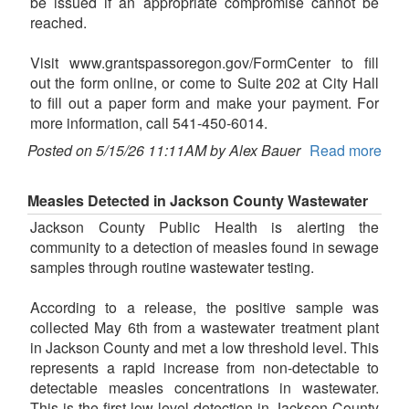
be issued if an appropriate compromise cannot be
reached.
Visit www.grantspassoregon.gov/FormCenter to fill
out the form online, or come to Suite 202 at City Hall
to fill out a paper form and make your payment. For
more information, call 541-450-6014.
Posted on 5/15/26 11:11AM by Alex Bauer
Read more
Measles Detected in Jackson County Wastewater
Jackson County Public Health is alerting the
community to a detection of measles found in sewage
samples through routine wastewater testing.
According to a release, the positive sample was
collected May 6th from a wastewater treatment plant
in Jackson County and met a low threshold level. This
represents a rapid increase from non-detectable to
detectable measles concentrations in wastewater.
This is the first low level detection in Jackson County