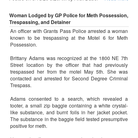
Woman Lodged by GP Police for Meth Possession,
Trespassing, and Detainer
An officer with Grants Pass Police arrested a woman
known to be trespassing at the Motel 6 for Meth
Possession.
Brittany Adams was recognized at the 1800 NE 7th
Street location by the officer that had previously
trespassed her from the motel May 5th. She was
contacted and arrested for Second Degree Criminal
Trespass.
Adams consented to a search, which revealed a
tooter, a small zip baggie containing a white crystal-
like substance, and burnt foils in her jacket pocket.
The substance in the baggie field tested presumptive
positive for meth.