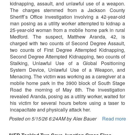
kidnapping, assault, and unlawful use of a weapon.
The charges stemmed from a Jackson County
Sheriff’s Office investigation involving a 42-year-old
man posing as a utility worker attempted to kidnap a
25-year-old woman from a mobile home park in rural
Medford. The suspect, Matthew Aranda, 42, is
charged with two counts of Second Degree Assault,
two counts of First Degree Attempted Kidnapping,
Second Degree Attempted Kidnapping, two counts of
Stalking, Unlawful Use of a Global Positioning
System Device, Unlawful Use of a Weapon, and
Menacing. The victim was working as a caregiver at a
mobile home park in the 3900 block of South Stage
Road the morning of May 8th. The investigation
revealed Aranda, posing as a utility worker, waited for
his victim for several hours before using a taser to
incapacitate and physically attack her.
Posted on 5/15/26 6:24AM by Alex Bauer
Read more