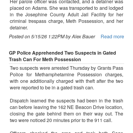
Her parole officer was contacted, and a detainer was
placed on Adams. She was transported to and lodged
in the Josephine County Adult Jail Facility for her
criminal trespass charge, Meth Possession, and her
detainer.
Posted on 5/15/26 1:22PM by Alex Bauer
Read more
GP Police Apprehended Two Suspects in Gated
Trash Can For Meth Possession
Two suspects were arrested Thursday by Grants Pass
Police for Methamphetamine Possession charges,
with one additionally charged with theft after the two
were reported to be in a gated trash can.
Dispatch learned the suspects had been in the trash
can before leaving the 162 NE Beacon Drive location,
closing the gate behind them on their way out. The
two were noticed 20 minutes prior to the 911 call.