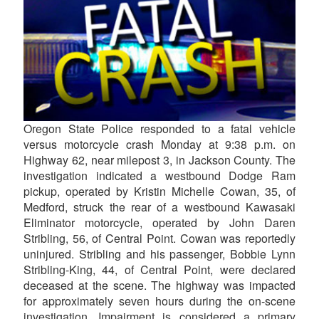
Oregon State Police responded to a fatal vehicle
versus motorcycle crash Monday at 9:38 p.m. on
Highway 62, near milepost 3, in Jackson County. The
investigation indicated a westbound Dodge Ram
pickup, operated by Kristin Michelle Cowan, 35, of
Medford, struck the rear of a westbound Kawasaki
Eliminator motorcycle, operated by John Daren
Stribling, 56, of Central Point. Cowan was reportedly
uninjured. Stribling and his passenger, Bobbie Lynn
Stribling-King, 44, of Central Point, were declared
deceased at the scene. The highway was impacted
for approximately seven hours during the on-scene
investigation. Impairment is considered a primary