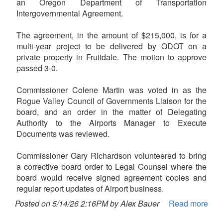
an Oregon Department of Transportation
Intergovernmental Agreement.
The agreement, in the amount of $215,000, is for a
multi-year project to be delivered by ODOT on a
private property in Fruitdale. The motion to approve
passed 3-0.
Commissioner Colene Martin was voted in as the
Rogue Valley Council of Governments Liaison for the
board, and an order in the matter of Delegating
Authority to the Airports Manager to Execute
Documents was reviewed.
Commissioner Gary Richardson volunteered to bring
a corrective board order to Legal Counsel where the
board would receive signed agreement copies and
regular report updates of Airport business.
Posted on 5/14/26 2:16PM by Alex Bauer
Read more