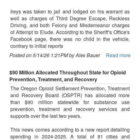
Ireys was taken to jail and lodged on his warrant as
well as charges of Third Degree Escape, Reckless
Driving, and both Felony and Misdemeanor charges
of Attempt to Elude. According to the Sheriff's Office's
Facebook page, there was no child in the vehicle,
contrary to initial reports
Posted on 5/14/26 1:21PM by Alex Bauer
Read more
$90 Million Allocated Throughout State for Opioid
Prevention, Treatment, and Recovery
The Oregon Opioid Settlement Prevention, Treatment
and Recovery Board (OSPTR) has allocated more
than $90 million statewide for substance use
prevention, treatment and recovery services and
supports over the last two years.
This news comes according to a new report detailing
spending in 2024-2025. A total of 81 cities and