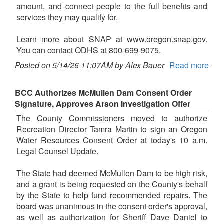
amount, and connect people to the full benefits and
services they may qualify for.
Learn more about SNAP at www.oregon.snap.gov.
You can contact ODHS at 800-699-9075.
Posted on 5/14/26 11:07AM by Alex Bauer
Read more
BCC Authorizes McMullen Dam Consent Order
Signature, Approves Arson Investigation Offer
The County Commissioners moved to authorize
Recreation Director Tamra Martin to sign an Oregon
Water Resources Consent Order at today's 10 a.m.
Legal Counsel Update.
The State had deemed McMullen Dam to be high risk,
and a grant is being requested on the County's behalf
by the State to help fund recommended repairs. The
board was unanimous in the consent order's approval,
as well as authorization for Sheriff Dave Daniel to