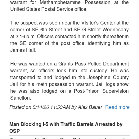
warrant for Methamphetamine Possession at the
United States Postal Service office.
The suspect was seen near the Visitor's Center at the
corner of SE 6th Street and SE G Street Wednesday
at 2:16 p.m. Officers contacted him shortly thereafter in
the SE corner of the post office, identifying him as
James Hall.
He was wanted on a Grants Pass Police Department
warrant, so officers took him into custody. He was
transported to and lodged in the Josephine County
Jail for his meth possession warrant. Jail logs show
he was also lodged on a Post-Prison Supervision
Sanction.
Posted on 5/14/26 11:53AM by Alex Bauer
Read more
Man Blocking I-5 with Traffic Barrels Arrested by
OSP