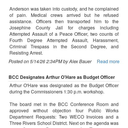
Anderson was taken into custody, and he complained
of pain. Medical crews arrived but he refused
assistance. Officers then transported him to the
Josephine County Jail for charges including
Attempted Assault of a Peace Officer, two counts of
Fourth Degree Attempted Assault, Harassment,
Criminal Trespass in the Second Degree, and
Resisting Arrest.
Posted on 5/14/26 2:34PM by Alex Bauer
Read more
BCC Designates Arthur O'Hare as Budget Officer
Arthur O'Hare was designated as the Budget Officer
during the Commissioners 1:30 p.m. workshop.
The board met in the BCC Conference Room and
approved without objection four Public Works
Department Requests: Two WECO Invoices and a
Three Rivers School District. Next on the agenda was