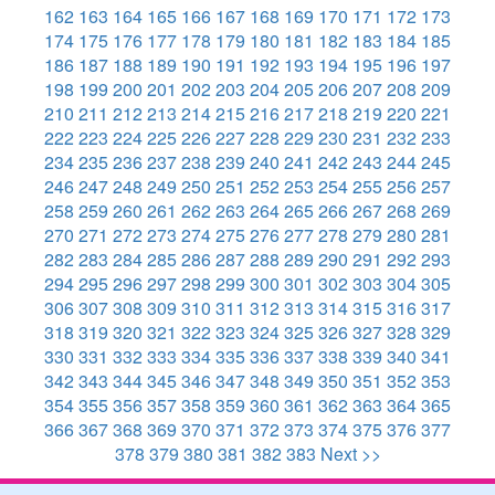
162
163
164
165
166
167
168
169
170
171
172
173
174
175
176
177
178
179
180
181
182
183
184
185
186
187
188
189
190
191
192
193
194
195
196
197
198
199
200
201
202
203
204
205
206
207
208
209
210
211
212
213
214
215
216
217
218
219
220
221
222
223
224
225
226
227
228
229
230
231
232
233
234
235
236
237
238
239
240
241
242
243
244
245
246
247
248
249
250
251
252
253
254
255
256
257
258
259
260
261
262
263
264
265
266
267
268
269
270
271
272
273
274
275
276
277
278
279
280
281
282
283
284
285
286
287
288
289
290
291
292
293
294
295
296
297
298
299
300
301
302
303
304
305
306
307
308
309
310
311
312
313
314
315
316
317
318
319
320
321
322
323
324
325
326
327
328
329
330
331
332
333
334
335
336
337
338
339
340
341
342
343
344
345
346
347
348
349
350
351
352
353
354
355
356
357
358
359
360
361
362
363
364
365
366
367
368
369
370
371
372
373
374
375
376
377
378
379
380
381
382
383
Next >>