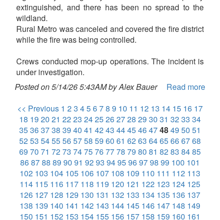
extinguished, and there has been no spread to the
wildland.
Rural Metro was canceled and covered the fire district
while the fire was being controlled.
Crews conducted mop-up operations. The incident is
under investigation.
Posted on 5/14/26 5:43AM by Alex Bauer
Read more
<< Previous
1
2
3
4
5
6
7
8
9
10
11
12
13
14
15
16
17
18
19
20
21
22
23
24
25
26
27
28
29
30
31
32
33
34
35
36
37
38
39
40
41
42
43
44
45
46
47
48
49
50
51
52
53
54
55
56
57
58
59
60
61
62
63
64
65
66
67
68
69
70
71
72
73
74
75
76
77
78
79
80
81
82
83
84
85
86
87
88
89
90
91
92
93
94
95
96
97
98
99
100
101
102
103
104
105
106
107
108
109
110
111
112
113
114
115
116
117
118
119
120
121
122
123
124
125
126
127
128
129
130
131
132
133
134
135
136
137
138
139
140
141
142
143
144
145
146
147
148
149
150
151
152
153
154
155
156
157
158
159
160
161