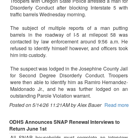
Troopers with Oregon State Police arrested a man for
Disorderly Conduct after blocking Interstate 5 with
traffic barrels Wednesday morning.
The subject of multiple reports of a man putting
barrels in the roadway of I-5 at milepost 58 was
contacted by law enforcement around 9:56 a.m. He
refused to identify himself however, and officers took
him into custody.
The suspect was lodged in the Josephine County Jail
for Second Degree Disorderly Conduct. Troopers
were then able to identify him as Ramiro Hernandez-
Maldonado Jr., and he was further lodged on an
outstanding Parole Violation warrant.
Posted on 5/14/26 11:21AM by Alex Bauer
Read more
ODHS Announces SNAP Renewal Interviews to
Return June 1st
All SNAP households must complete an interview