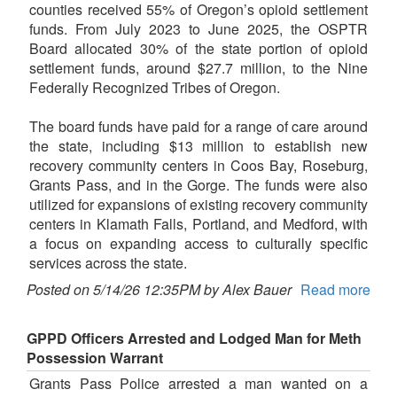
counties received 55% of Oregon’s opioid settlement
funds. From July 2023 to June 2025, the OSPTR
Board allocated 30% of the state portion of opioid
settlement funds, around $27.7 million, to the Nine
Federally Recognized Tribes of Oregon.
The board funds have paid for a range of care around
the state, including $13 million to establish new
recovery community centers in Coos Bay, Roseburg,
Grants Pass, and in the Gorge. The funds were also
utilized for expansions of existing recovery community
centers in Klamath Falls, Portland, and Medford, with
a focus on expanding access to culturally specific
services across the state.
Posted on 5/14/26 12:35PM by Alex Bauer
Read more
GPPD Officers Arrested and Lodged Man for Meth
Possession Warrant
Grants Pass Police arrested a man wanted on a