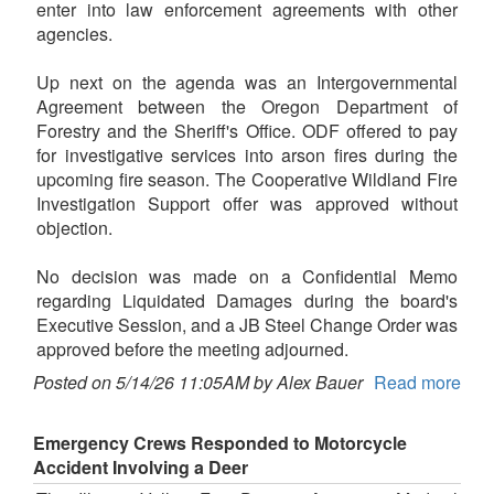
enter into law enforcement agreements with other
agencies.
Up next on the agenda was an Intergovernmental
Agreement between the Oregon Department of
Forestry and the Sheriff's Office. ODF offered to pay
for investigative services into arson fires during the
upcoming fire season. The Cooperative Wildland Fire
Investigation Support offer was approved without
objection.
No decision was made on a Confidential Memo
regarding Liquidated Damages during the board's
Executive Session, and a JB Steel Change Order was
approved before the meeting adjourned.
Posted on 5/14/26 11:05AM by Alex Bauer
Read more
Emergency Crews Responded to Motorcycle
Accident Involving a Deer