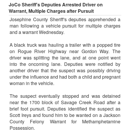
JoCo Sheriff's Deputies Arrested Driver on
Warrant, Multiple Charges after Pursuit
Josephine County Sheriff's deputies apprehended a
man following a vehicle pursuit for multiple charges
and a warrant Wednesday.
A black truck was hauling a trailer with a popped tire
on Rogue River Highway near Gordon Way. The
driver was splitting the lane, and at one point went
into the oncoming lane. Deputies were notified by
another driver that the suspect was possibly driving
under the influence and had both a child and pregnant
woman in the vehicle.
The suspect eventually stopped and was detained
near the 1700 block of Savage Creek Road after a
brief foot pursuit. Deputies identified the suspect as
Scott Ireys and found him to be wanted on a Jackson
County Felony Warrant for Methamphetamine
Possession.