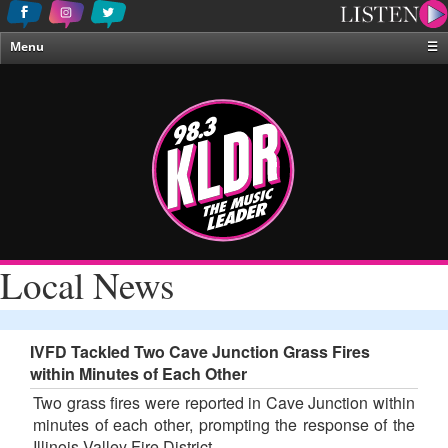
Menu
☰
Home
News & Weather
Contests
Events & Features
Special Programing
On-Air Personalities
Local News
About Us
IVFD Tackled Two Cave Junction Grass Fires
within Minutes of Each Other
Two grass fires were reported in Cave Junction within
minutes of each other, prompting the response of the
Illinois Valley Fire District.