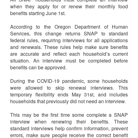
when they apply for or renew their monthly food
benefits starting June 1st.
According to the Oregon Department of Human
Services, this change returns SNAP to standard
federal rules, requiring interviews for all applications
and renewals. These rules help make sure benefits
are accurate and reflect each household’s current
situation. An interview must be completed before
benefits can be approved.
During the COVID-19 pandemic, some households
were allowed to skip renewal interviews. This
temporary flexibility ends May 31st, and includes
households that previously did not need an interview.
This may be the first time some complete a SNAP
interview when renewing their benefits. These
standard interviews help confirm information, prevent
errors, make sure people receive the correct benefit