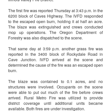
The first fire was reported Thursday at 3:43 p.m. in the
6200 block of Caves Highway. The IVFD responded
to the escaped open burn, holding it at half an acre.
The blaze was extinguished and crews conducted
mop up operations. The Oregon Department of
Forestry was also dispatched to the scene.
That same day at 3:59 p.m. another grass fire was
reported in the 3400 block of Rockydale Road in
Cave Junction. IVFD arrived at the scene and
determined the cause of the fire was an escaped open
burn.
The blaze was contained to 0.1 acres, and no
structures were involved. Occupants on the scene
were able to put out much of the fire before crews
arrived. Rural Metro Fire was utilized to provide
district coverage until additional units became
available. Both fires are under investigation.