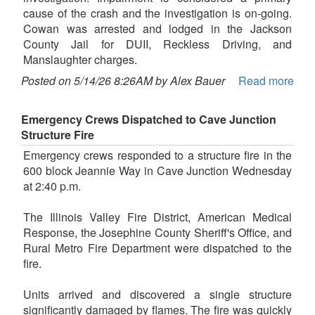
cause of the crash and the investigation is on-going.
Cowan was arrested and lodged in the Jackson
County Jail for DUII, Reckless Driving, and
Manslaughter charges.
Posted on 5/14/26 8:26AM by Alex Bauer
Read more
Emergency Crews Dispatched to Cave Junction
Structure Fire
Emergency crews responded to a structure fire in the
600 block Jeannie Way in Cave Junction Wednesday
at 2:40 p.m.
The Illinois Valley Fire District, American Medical
Response, the Josephine County Sheriff's Office, and
Rural Metro Fire Department were dispatched to the
fire.
Units arrived and discovered a single structure
significantly damaged by flames. The fire was quickly