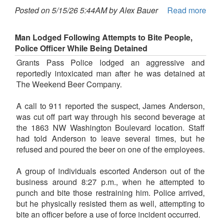
Posted on 5/15/26 5:44AM by Alex Bauer
Read more
Man Lodged Following Attempts to Bite People,
Police Officer While Being Detained
Grants Pass Police lodged an aggressive and
reportedly intoxicated man after he was detained at
The Weekend Beer Company.
A call to 911 reported the suspect, James Anderson,
was cut off part way through his second beverage at
the 1863 NW Washington Boulevard location. Staff
had told Anderson to leave several times, but he
refused and poured the beer on one of the employees.
A group of individuals escorted Anderson out of the
business around 8:27 p.m., when he attempted to
punch and bite those restraining him. Police arrived,
but he physically resisted them as well, attempting to
bite an officer before a use of force incident occurred.