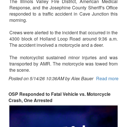
The Illinois Valley Fire District, American Medical
Response, and the Josephine County Sheriff's Office
responded to a traffic accident in Cave Junction this
morning.
Crews were alerted to the incident that occurred in the
4300 block of Holland Loop Road around 9:36 a.m.
The accident involved a motorcycle and a deer.
The motorcyclist sustained minor injuries and was
transported by AMR. The motorcycle was towed from
the scene.
Posted on 5/14/26 10:36AM by Alex Bauer
Read more
OSP Responded to Fatal Vehicle vs. Motorcycle
Crash, One Arrested