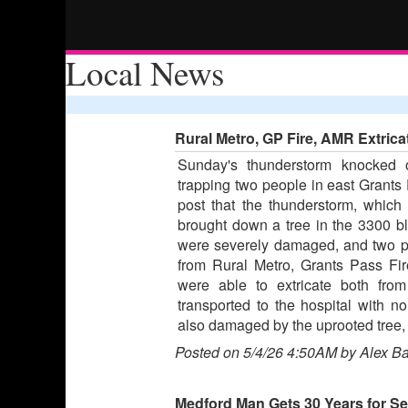
Local News
Rural Metro, GP Fire, AMR Extrica
Sunday's thunderstorm knocked
trapping two people in east Grants
post that the thunderstorm, whic
brought down a tree in the 3300 
were severely damaged, and two p
from Rural Metro, Grants Pass F
were able to extricate both fro
transported to the hospital with no
also damaged by the uprooted tree, 
Posted on 5/4/26 4:50AM by Alex B
Medford Man Gets 30 Years for S