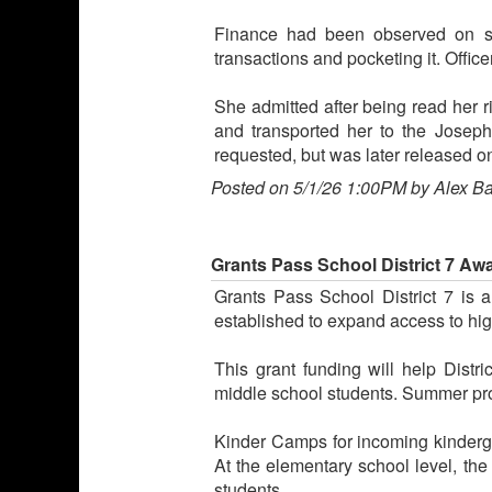
Finance had been observed on sur
transactions and pocketing it. Office
She admitted after being read her ri
and transported her to the Josep
requested, but was later released 
Posted on 5/1/26 1:00PM by Alex B
Grants Pass School District 7 A
Grants Pass School District 7 is 
established to expand access to hig
This grant funding will help Distr
middle school students. Summer pro
Kinder Camps for incoming kindergar
At the elementary school level, the
students.