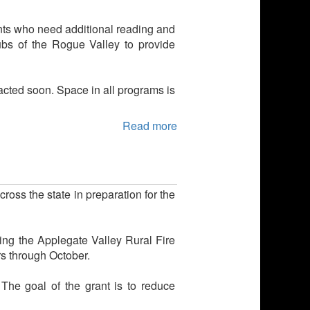
ents who need additional reading and
lubs of the Rogue Valley to provide
tacted soon. Space in all programs is
Read more
ross the state in preparation for the
ing the Applegate Valley Rural Fire
rs through October.
. The goal of the grant is to reduce