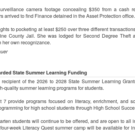
veillance camera footage concealing $350 from a cash reg
rs arrived to find Finance detained in the Asset Protection office.
ghts to pocketing at least $250 over three different transaction
hine County Jail. She was lodged for Second Degree Theft
on her own recognizance.
auer
warded State Summer Learning Funding
a recipient of the 2026 to 2028 State Summer Learning Grant
h-quality summer learning programs for students.
ict 7 provide programs focused on literacy, enrichment, and 
gramming for high school students through High School Success
ten students will continue to be offered, and are open to all in
 four-week Literacy Quest summer camp will be available for in