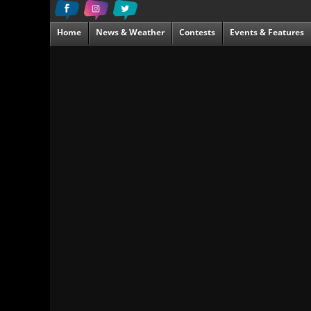
Home
News & Weather
Contests
Events & Features