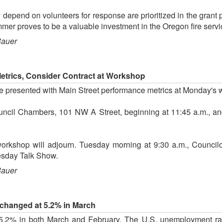
y depend on volunteers for response are prioritized in the grant 
summer proves to be a valuable investment in the Oregon fire servi
Bauer
Metrics, Consider Contract at Workshop
be presented with Main Street performance metrics at Monday's
uncil Chambers, 101 NW A Street, beginning at 11:45 a.m., and
workshop will adjourn. Tuesday morning at 9:30 a.m., Counci
esday Talk Show.
Bauer
hanged at 5.2% in March
5.2% in both March and February. The U.S. unemployment ra