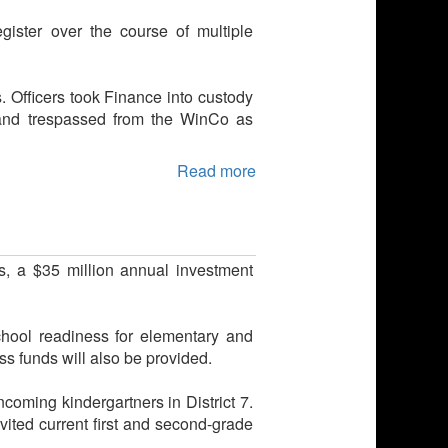
ister over the course of multiple
s. Officers took Finance into custody
 and trespassed from the WinCo as
Read more
s, a $35 million annual investment
school readiness for elementary and
 funds will also be provided.
coming kindergartners in District 7.
vited current first and second-grade