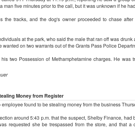
 man five minutes prior to the call, but it was unknown if he had
ds the tracks, and the dog's owner proceeded to chase afte
individuals at the park, who said the male that ran off was dru
e wanted on two warrants out of the Grants Pass Police Depart
r his two Possession of Methamphetamine charges. He was tra
auer
tealing Money from Register
 employee found to be stealing money from the business Thurs
ection around 5:43 p.m. that the suspect, Shelby Finance, had 
 was requested she be trespassed from the store, and that a