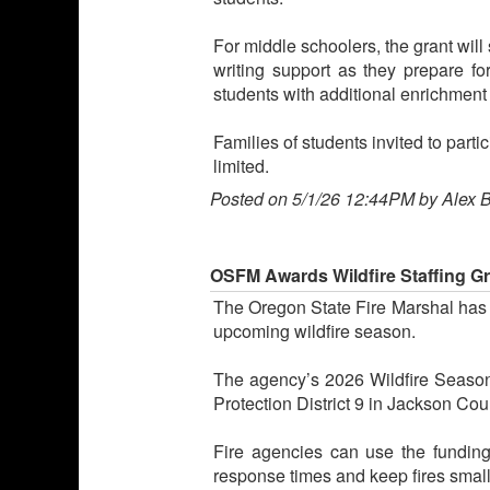
For middle schoolers, the grant wil
writing support as they prepare fo
students with additional enrichment 
Families of students invited to part
limited.
Posted on 5/1/26 12:44PM by Alex 
OSFM Awards Wildfire Staffing Gra
The Oregon State Fire Marshal has aw
upcoming wildfire season.
The agency’s 2026 Wildfire Season 
Protection District 9 in Jackson Cou
Fire agencies can use the funding t
response times and keep fires smal