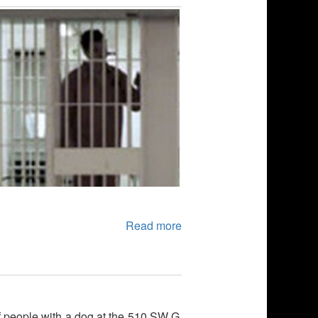
Read more
of people with a dog at the 510 SW G