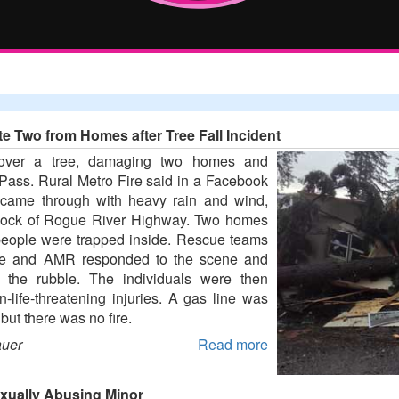
te Two from Homes after Tree Fall Incident
 over a tree, damaging two homes and
 Pass. Rural Metro Fire said in a Facebook
h came through with heavy rain and wind,
block of Rogue River Highway. Two homes
eople were trapped inside. Rescue teams
ire and AMR responded to the scene and
m the rubble. The individuals were then
n-life-threatening injuries. A gas line was
but there was no fire.
auer
Read more
exually Abusing Minor