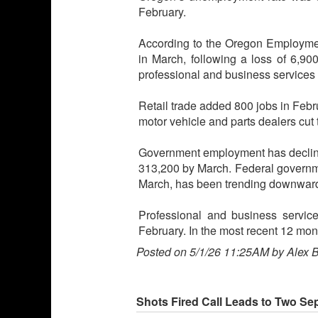
February.
According to the Oregon Employmen
in March, following a loss of 6,900
professional and business services 
Retail trade added 800 jobs in Febr
motor vehicle and parts dealers cut 
Government employment has declined
313,200 by March. Federal governm
March, has been trending downward 
Professional and business service
February. In the most recent 12 mont
Posted on 5/1/26 11:25AM by Alex 
Shots Fired Call Leads to Two Se