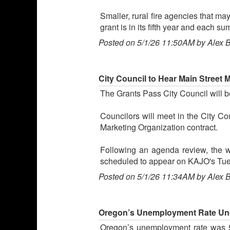
Smaller, rural fire agencies that ma
grant is in its fifth year and each 
Posted on 5/1/26 11:50AM by Alex 
City Council to Hear Main Street 
The Grants Pass City Council will 
Councilors will meet in the City Co
Marketing Organization contract.
Following an agenda review, the 
scheduled to appear on KAJO's Tu
Posted on 5/1/26 11:34AM by Alex 
Oregon’s Unemployment Rate Unc
Oregon’s unemployment rate was 