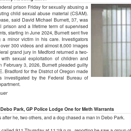
eral prison Friday for sexually abusing a
buting child sexual abuse material (CSAM).
lease, said David Michael Burnett, 37, was
 prison and a lifetime term of supervised
s, starting in June 2024, Burnett sent five
 a minor victim in his care. Investigators
d over 300 videos and almost 8,000 images
ral grand jury in Medford returned a two-
 with sexual exploitation of children and
On February 3, 2026, Burnett pleaded guilty
E. Bradford for the District of Oregon made
 investigated by the Federal Bureau of
epartment.
auer
 Debo Park, GP Police Lodge One for Meth Warrants
 after he, two others, and a dog chased a man in Debo Park.
 called 911 Thursday at 11:19 p.m., reporting he saw a group 