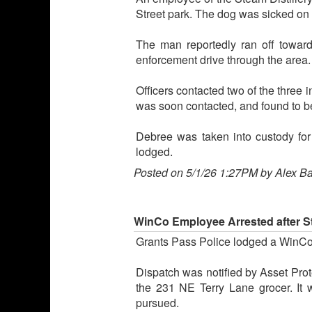
Street park. The dog was sicked on a
The man reportedly ran off towar
enforcement drive through the area.
Officers contacted two of the three 
was soon contacted, and found to b
Debree was taken into custody fo
lodged.
Posted on 5/1/26 1:27PM by Alex B
WinCo Employee Arrested after S
Grants Pass Police lodged a WinCo
Dispatch was notified by Asset Prot
the 231 NE Terry Lane grocer. It
pursued.