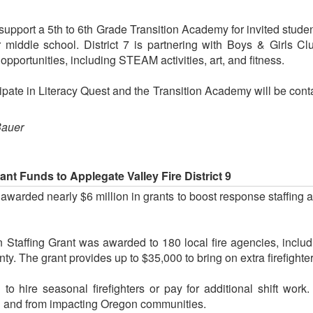
l support a 5th to 6th Grade Transition Academy for invited stud
r middle school. District 7 is partnering with Boys & Girls C
opportunities, including STEAM activities, art, and fitness.
icipate in Literacy Quest and the Transition Academy will be con
Bauer
nt Funds to Applegate Valley Fire District 9
arded nearly $6 million in grants to boost response staffing ac
Staffing Grant was awarded to 180 local fire agencies, includ
nty. The grant provides up to $35,000 to bring on extra firefighte
o hire seasonal firefighters or pay for additional shift work
l and from impacting Oregon communities.