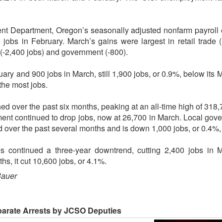
t Department, Oregon’s seasonally adjusted nonfarm payroll
 jobs in February. March’s gains were largest in retail trade
(-2,400 jobs) and government (-800).
uary and 900 jobs in March, still 1,900 jobs, or 0.9%, below its
the most jobs.
 over the past six months, peaking at an all-time high of 318
ent continued to drop jobs, now at 26,700 in March. Local gov
over the past several months and is down 1,000 jobs, or 0.4%, 
s continued a three-year downtrend, cutting 2,400 jobs in M
hs, it cut 10,600 jobs, or 4.1%.
Bauer
parate Arrests by JCSO Deputies