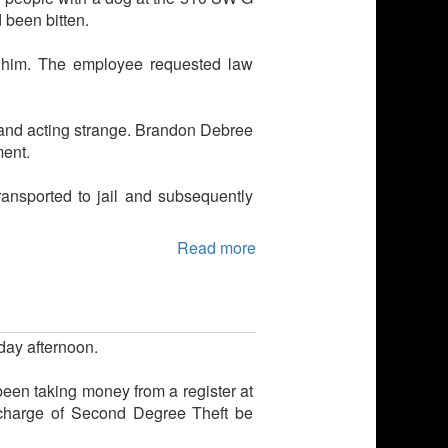
 been bitten.
r him. The employee requested law
nk and acting strange. Brandon Debree
ment.
nsported to jail and subsequently
Read more
day afternoon.
been taking money from a register at
 charge of Second Degree Theft be