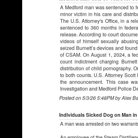
A Medford man was sentenced to fed
minor victim in his care and distri
The U.S. Attorney's Office, in a re
sentenced to 360 months in federal
release. According to court document
videos of himself sexually abusing
seized Burnett’s devices and foun
of CSAM. On August 1, 2024, a fede
count indictment charging Burnett
distribution of child pornography. 
to both counts. U.S. Attorney Scott 
the announcement. This case was
Investigation and Medford Police D
Posted on 5/3/26 5:48PM by Alex B
Individuals Sicked Dog on Man in
A man was arrested on two warrants
An employee of the Steam Distillery