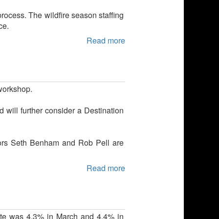
process. The wildfire season staffing
ce.
Read more
 workshop.
 will further consider a Destination
lors Seth Benham and Rob Pell are
Read more
te was 4.3% in March and 4.4% in