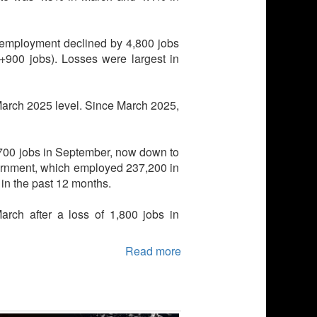
 employment declined by 4,800 jobs
 (+900 jobs). Losses were largest in
 March 2025 level. Since March 2025,
,700 jobs in September, now down to
ernment, which employed 237,200 in
in the past 12 months.
arch after a loss of 1,800 jobs in
Read more