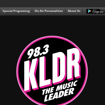
Special Programing
On-Air Personalities
About Us