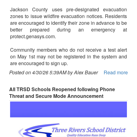
Jackson County uses pre-designated evacuation
zones to issue wildfire evacuation notices. Residents
are encouraged to identify their zone in advance to be
better prepared during an emergency at
protect.genasys.com.
Community members who do not receive a test alert
on May 1st may not be registered in the system and
are encouraged to sign up.
Posted on 4/30/26 5:39AM by Alex Bauer
Read more
All TRSD Schools Reopened following Phone
Threat and Secure Mode Announcement