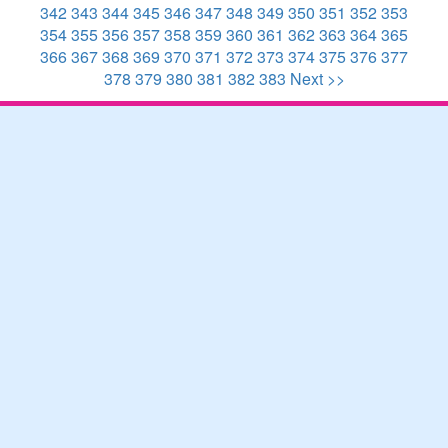
342
343
344
345
346
347
348
349
350
351
352
353
354
355
356
357
358
359
360
361
362
363
364
365
366
367
368
369
370
371
372
373
374
375
376
377
378
379
380
381
382
383
Next >>