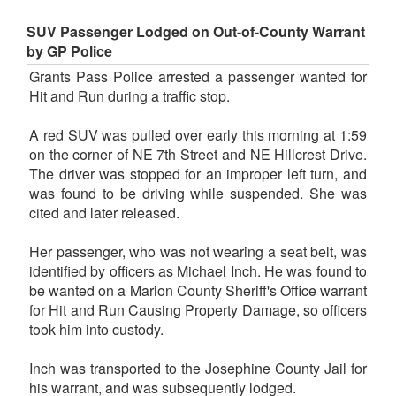
SUV Passenger Lodged on Out-of-County Warrant
by GP Police
Grants Pass Police arrested a passenger wanted for
Hit and Run during a traffic stop.
A red SUV was pulled over early this morning at 1:59
on the corner of NE 7th Street and NE Hillcrest Drive.
The driver was stopped for an improper left turn, and
was found to be driving while suspended. She was
cited and later released.
Her passenger, who was not wearing a seat belt, was
identified by officers as Michael Inch. He was found to
be wanted on a Marion County Sheriff's Office warrant
for Hit and Run Causing Property Damage, so officers
took him into custody.
Inch was transported to the Josephine County Jail for
his warrant, and was subsequently lodged.