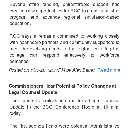
Beyond state funding, philanthropic support has
created new opportunities for RCC to grow its nursing
program and advance regional simulation-based
education.
RCC says it remains committed to working closely
with healthcare partners and community supporters to
meet the evolving needs of the region, ensuring the
college can respond effectively to workforce
demands.
Posted on 4/30/26 12:37PM by Alex Bauer
Read more
Commissioners Hear Potential Policy Changes at
Legal Counsel Update
The County Commissioners met for a Legal Counsel
Update in the BCC Conference Room at 10 a.m.
today.
The first agenda items were potential Administrative