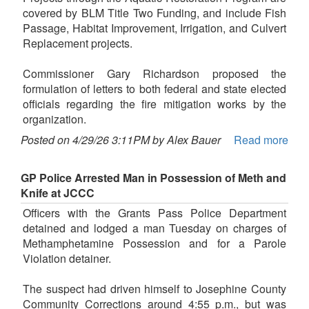
covered by BLM Title Two Funding, and include Fish
Passage, Habitat Improvement, Irrigation, and Culvert
Replacement projects.
Commissioner Gary Richardson proposed the
formulation of letters to both federal and state elected
officials regarding the fire mitigation works by the
organization.
Posted on 4/29/26 3:11PM by Alex Bauer
Read more
GP Police Arrested Man in Possession of Meth and
Knife at JCCC
Officers with the Grants Pass Police Department
detained and lodged a man Tuesday on charges of
Methamphetamine Possession and for a Parole
Violation detainer.
The suspect had driven himself to Josephine County
Community Corrections around 4:55 p.m., but was