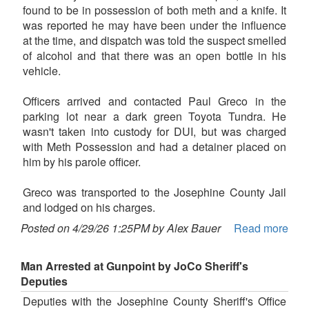
found to be in possession of both meth and a knife. It
was reported he may have been under the influence
at the time, and dispatch was told the suspect smelled
of alcohol and that there was an open bottle in his
vehicle.
Officers arrived and contacted Paul Greco in the
parking lot near a dark green Toyota Tundra. He
wasn't taken into custody for DUI, but was charged
with Meth Possession and had a detainer placed on
him by his parole officer.
Greco was transported to the Josephine County Jail
and lodged on his charges.
Posted on 4/29/26 1:25PM by Alex Bauer
Read more
Man Arrested at Gunpoint by JoCo Sheriff's
Deputies
Deputies with the Josephine County Sheriff's Office