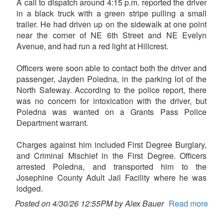
A call to dispatch around 4:15 p.m. reported the driver
in a black truck with a green stripe pulling a small
trailer. He had driven up on the sidewalk at one point
near the corner of NE 6th Street and NE Evelyn
Avenue, and had run a red light at Hillcrest.
Officers were soon able to contact both the driver and
passenger, Jayden Poledna, in the parking lot of the
North Safeway. According to the police report, there
was no concern for intoxication with the driver, but
Poledna was wanted on a Grants Pass Police
Department warrant.
Charges against him included First Degree Burglary,
and Criminal Mischief in the First Degree. Officers
arrested Poledna, and transported him to the
Josephine County Adult Jail Facility where he was
lodged.
Posted on 4/30/26 12:55PM by Alex Bauer
Read more