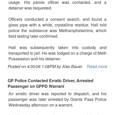
usage. His parole officer was contacted, and a
detainer was requested.
Officers conducted a consent search, and found a
glass pipe with a white, crystalline residue. Hall told
police the substance was Methamphetamine, which
field testing later confirmed.
Hall was subsequently taken into custody and
transported to jail. He was lodged on a charge of Meth
Possession and his detainer.
Posted on 4/30/26 1:08PM by Alex Bauer
Read more
GP Police Contacted Erratic Driver, Arrested
Passenger on GPPD Warrant
An erratic driver was reported to dispatch, and his
passenger was later arrested by Grants Pass Police
Wednesday afternoon on a warrant.