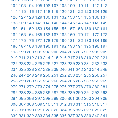
102
103
104
105
106
107
108
109
110
111
112
113
114
115
116
117
118
119
120
121
122
123
124
125
126
127
128
129
130
131
132
133
134
135
136
137
138
139
140
141
142
143
144
145
146
147
148
149
150
151
152
153
154
155
156
157
158
159
160
161
162
163
164
165
166
167
168
169
170
171
172
173
174
175
176
177
178
179
180
181
182
183
184
185
186
187
188
189
190
191
192
193
194
195
196
197
198
199
200
201
202
203
204
205
206
207
208
209
210
211
212
213
214
215
216
217
218
219
220
221
222
223
224
225
226
227
228
229
230
231
232
233
234
235
236
237
238
239
240
241
242
243
244
245
246
247
248
249
250
251
252
253
254
255
256
257
258
259
260
261
262
263
264
265
266
267
268
269
270
271
272
273
274
275
276
277
278
279
280
281
282
283
284
285
286
287
288
289
290
291
292
293
294
295
296
297
298
299
300
301
302
303
304
305
306
307
308
309
310
311
312
313
314
315
316
317
318
319
320
321
322
323
324
325
326
327
328
329
330
331
332
333
334
335
336
337
338
339
340
341