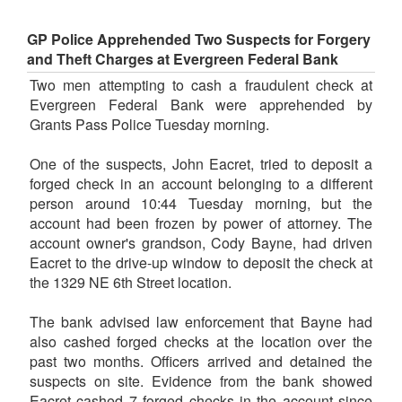
GP Police Apprehended Two Suspects for Forgery
and Theft Charges at Evergreen Federal Bank
Two men attempting to cash a fraudulent check at
Evergreen Federal Bank were apprehended by
Grants Pass Police Tuesday morning.
One of the suspects, John Eacret, tried to deposit a
forged check in an account belonging to a different
person around 10:44 Tuesday morning, but the
account had been frozen by power of attorney. The
account owner's grandson, Cody Bayne, had driven
Eacret to the drive-up window to deposit the check at
the 1329 NE 6th Street location.
The bank advised law enforcement that Bayne had
also cashed forged checks at the location over the
past two months. Officers arrived and detained the
suspects on site. Evidence from the bank showed
Eacret cashed 7 forged checks in the account since