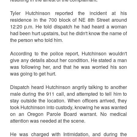
Tyler Hutchinson reported the incident at his
residence in the 700 block of NE 8th Street around
12:20 p.m. He told dispatch he had heard a woman
had been hurt upstairs, but he didn't know the name of
the person who told him.
According to the police report, Hutchinson wouldn't
give any details about her condition. He stated a man
was following her, and that he was worried his son
was going to get hurt.
Dispatch heard Hutchinson angrily talking to another
male during the 911 call, and attempted to tell him to
stay outside the location. When officers arrived, they
took Hutchinson into custody, knowing he was wanted
on an Oregon Parole Board warrant. No medical
attention was needed at the scene.
He was charged with Intimidation, and during the