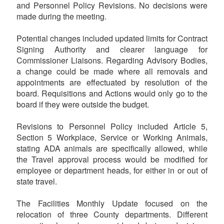
and Personnel Policy Revisions. No decisions were
made during the meeting.
Potential changes included updated limits for Contract
Signing Authority and clearer language for
Commissioner Liaisons. Regarding Advisory Bodies,
a change could be made where all removals and
appointments are effectuated by resolution of the
board. Requisitions and Actions would only go to the
board if they were outside the budget.
Revisions to Personnel Policy included Article 5,
Section 5 Workplace, Service or Working Animals,
stating ADA animals are specifically allowed, while
the Travel approval process would be modified for
employee or department heads, for either in or out of
state travel.
The Facilities Monthly Update focused on the
relocation of three County departments. Different