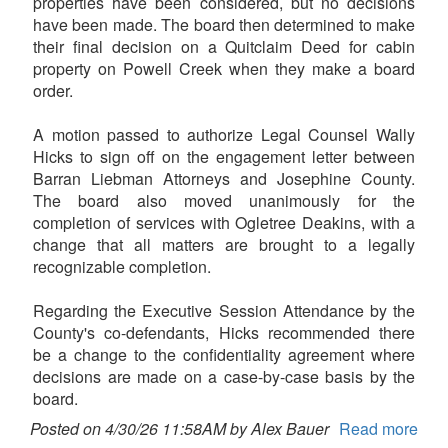
properties have been considered, but no decisions
have been made. The board then determined to make
their final decision on a Quitclaim Deed for cabin
property on Powell Creek when they make a board
order.
A motion passed to authorize Legal Counsel Wally
Hicks to sign off on the engagement letter between
Barran Liebman Attorneys and Josephine County.
The board also moved unanimously for the
completion of services with Ogletree Deakins, with a
change that all matters are brought to a legally
recognizable completion.
Regarding the Executive Session Attendance by the
County's co-defendants, Hicks recommended there
be a change to the confidentiality agreement where
decisions are made on a case-by-case basis by the
board.
Posted on 4/30/26 11:58AM by Alex Bauer
Read more