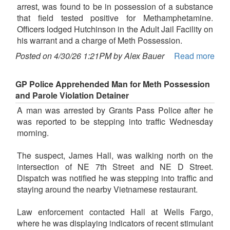
arrest, was found to be in possession of a substance
that field tested positive for Methamphetamine.
Officers lodged Hutchinson in the Adult Jail Facility on
his warrant and a charge of Meth Possession.
Posted on 4/30/26 1:21PM by Alex Bauer
Read more
GP Police Apprehended Man for Meth Possession
and Parole Violation Detainer
A man was arrested by Grants Pass Police after he
was reported to be stepping into traffic Wednesday
morning.
The suspect, James Hall, was walking north on the
intersection of NE 7th Street and NE D Street.
Dispatch was notified he was stepping into traffic and
staying around the nearby Vietnamese restaurant.
Law enforcement contacted Hall at Wells Fargo,
where he was displaying indicators of recent stimulant