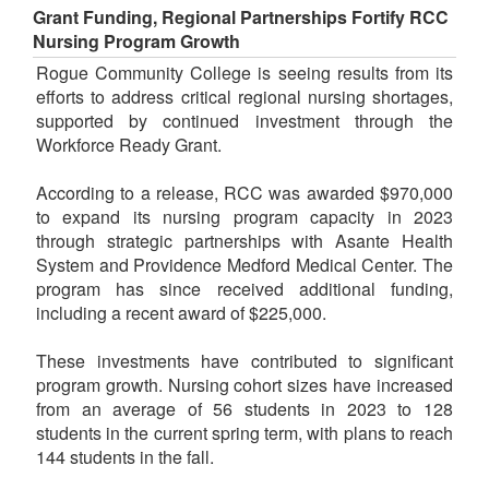
Grant Funding, Regional Partnerships Fortify RCC
Nursing Program Growth
Rogue Community College is seeing results from its
efforts to address critical regional nursing shortages,
supported by continued investment through the
Workforce Ready Grant.
According to a release, RCC was awarded $970,000
to expand its nursing program capacity in 2023
through strategic partnerships with Asante Health
System and Providence Medford Medical Center. The
program has since received additional funding,
including a recent award of $225,000.
These investments have contributed to significant
program growth. Nursing cohort sizes have increased
from an average of 56 students in 2023 to 128
students in the current spring term, with plans to reach
144 students in the fall.