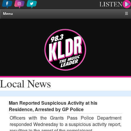
Menu
☰
Home
News & Weather
Contests
Events & Features
Special Programing
On-Air Personalities
Local News
About Us
Man Reported Suspicious Activity at his
Residence, Arrested by GP Police
Officers with the Grants Pass Police Department
responded Wednesday to a suspicious activity report,
resulting in the arrest of the complainant.