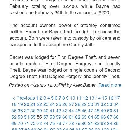
February totaling over $2,400, while Bayne had
cashed one February 24th in the amount of $200.
The account owner's power of attorney confirmed
neither Eacret nor Bayne had the right to access the
account. Both were taken into custody by officers and
transported to the Josephine County Jail.
Eacret was lodged for First Degree Theft, and seven
counts each of First Degree Forgery, and Identity
Theft. Bayne was lodged on single counts of Second
Degree Theft, First Degree Forgery, and Identity Theft.
Posted on 4/29/26 12:35PM by Alex Bauer
Read more
<< Previous
1
2
3
4
5
6
7
8
9
10
11
12
13
14
15
16
17
18
19
20
21
22
23
24
25
26
27
28
29
30
31
32
33
34
35
36
37
38
39
40
41
42
43
44
45
46
47
48
49
50
51
52
53
54
55
56
57
58
59
60
61
62
63
64
65
66
67
68
69
70
71
72
73
74
75
76
77
78
79
80
81
82
83
84
85
86
87
88
89
90
91
92
93
94
95
96
97
98
99
100
101