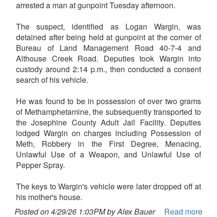
arrested a man at gunpoint Tuesday afternoon.
The suspect, identified as Logan Wargin, was
detained after being held at gunpoint at the corner of
Bureau of Land Management Road 40-7-4 and
Althouse Creek Road. Deputies took Wargin into
custody around 2:14 p.m., then conducted a consent
search of his vehicle.
He was found to be in possession of over two grams
of Methamphetamine, the subsequently transported to
the Josephine County Adult Jail Facility. Deputies
lodged Wargin on charges including Possession of
Meth, Robbery in the First Degree, Menacing,
Unlawful Use of a Weapon, and Unlawful Use of
Pepper Spray.
The keys to Wargin's vehicle were later dropped off at
his mother's house.
Posted on 4/29/26 1:03PM by Alex Bauer
Read more