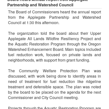
Partnership and Watershed Council
The Board of Commissioners heard the annual report
from the Applegate Partnership and Watershed
Council at 1:30 this afternoon.
The organization told the board about their Upper
Applegate All Lands Wildfire Resiliency Project and
the Aquatic Restoration Program through the Oregon
Watershed Enhancement Board. Main topics included
fuel reduction work, focused on private lands and
neighborhoods, with support from grant funding.
The Community Welfare Protection Plan was
discussed, with work being done to identify areas in
need of treatment for fuel reduction like ridgeline
treatment and defensible space. The plan was noted
by the board to be placed on the agenda for the next
Commissioner and City Council meeting.
Projects through the Aquatic Restoration Program are