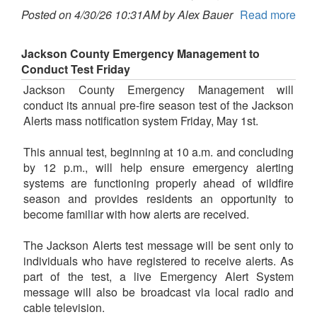
Posted on 4/30/26 10:31AM by Alex Bauer
Read more
Jackson County Emergency Management to
Conduct Test Friday
Jackson County Emergency Management will
conduct its annual pre-fire season test of the Jackson
Alerts mass notification system Friday, May 1st.
This annual test, beginning at 10 a.m. and concluding
by 12 p.m., will help ensure emergency alerting
systems are functioning properly ahead of wildfire
season and provides residents an opportunity to
become familiar with how alerts are received.
The Jackson Alerts test message will be sent only to
individuals who have registered to receive alerts. As
part of the test, a live Emergency Alert System
message will also be broadcast via local radio and
cable television.