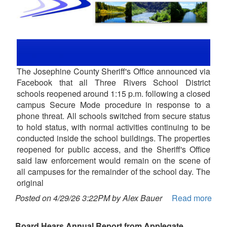
The Josephine County Sheriff's Office announced via
Facebook that all Three Rivers School District
schools reopened around 1:15 p.m. following a closed
campus Secure Mode procedure in response to a
phone threat. All schools switched from secure status
to hold status, with normal activities continuing to be
conducted inside the school buildings. The properties
reopened for public access, and the Sheriff's Office
said law enforcement would remain on the scene of
all campuses for the remainder of the school day. The
original
Posted on 4/29/26 3:22PM by Alex Bauer
Read more
Board Hears Annual Report from Applegate