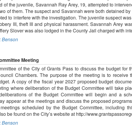
 of the juvenile, Savannah Ray Arey, 19, attempted to interven
 two of them. The suspect and Savannah were both detained by l
pted to interfere with the investigation. The juvenile suspect wa
bbery III, theft III and physical harassment. Savannah Arey w
ffery Slover was also lodged in the County Jail charged with int
 Benson
ommittee Meeting
ittee of the City of Grants Pass to discuss the budget for th
Council Chambers. The purpose of the meeting is to receive
get. A copy of the fiscal year 2027 proposed budget document
eting where deliberation of the Budget Committee will take place
 deliberations of the Budget Committee will begin and a sch
may appear at the meetings and discuss the proposed programs
meetings scheduled by the Budget Committee, including thi
so be found on the City’s website at http://www.grantspassore
 Benson