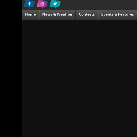
Home
News & Weather
Contests
Events & Features