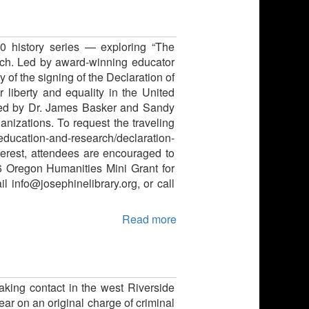
50 history series — exploring “The
nch. Led by award-winning educator
 of the signing of the Declaration of
liberty and equality in the United
rated by Dr. James Basker and Sandy
anizations. To request the traveling
g/education-and-research/declaration-
terest, attendees are encouraged to
26 Oregon Humanities Mini Grant for
il info@josephinelibrary.org, or call
Read more
aking contact in the west Riverside
ear on an original charge of criminal