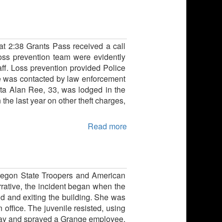
 at 2:38 Grants Pass received a call
 loss prevention team were evidently
ff. Loss prevention provided Police
 he was contacted by law enforcement
ota Alan Ree, 33, was lodged in the
 the last year on other theft charges,
Read more
Oregon State Troopers and American
rrative, the incident began when the
d and exiting the building. She was
 office. The juvenile resisted, using
spray and sprayed a Grange employee,