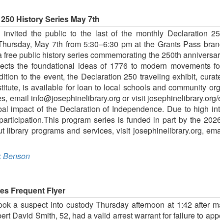
 250 History Series May 7th
nvited the public to the last of the monthly Declaration 2
Thursday, May 7th from 5:30–6:30 pm at the Grants Pass bra
 free public history series commemorating the 250th anniversary
ts the foundational ideas of 1776 to modern movements for 
dition to the event, the Declaration 250 traveling exhibit, cu
itute, is available for loan to local schools and community org
es, email info@josephinelibrary.org or visit josephinelibrary.or
obal impact of the Declaration of Independence. Due to high in
 participation.This program series is funded in part by the 20
 library programs and services, visit josephinelibrary.org, ema
 Benson
ges Frequent Flyer
took a suspect into custody Thursday afternoon at 1:42 after m
ert David Smith, 52, had a valid arrest warrant for failure to app