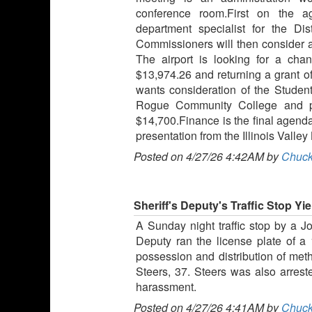
conference room.First on the a
department specialist for the Dist
Commissioners will then consider a
The airport is looking for a cha
$13,974.26 and returning a grant o
wants consideration of the Stude
Rogue Community College and pa
$14,700.Finance is the final agenda
presentation from the Illinois Val
Posted on 4/27/26 4:42AM by
Chuck
Sheriff's Deputy's Traffic Stop Yi
A Sunday night traffic stop by a J
Deputy ran the license plate of a
possession and distribution of me
Steers, 37. Steers was also arres
harassment.
Posted on 4/27/26 4:41AM by
Chuck