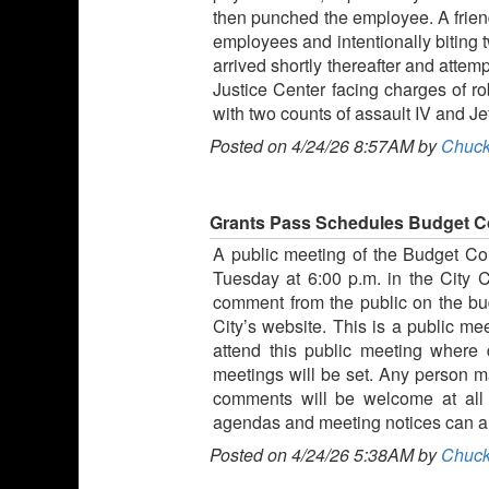
then punched the employee. A friend
employees and intentionally biting
arrived shortly thereafter and attem
Justice Center facing charges of ro
with two counts of assault IV and Je
Posted on 4/24/26 8:57AM by
Chuck
Grants Pass Schedules Budget C
A public meeting of the Budget Comm
Tuesday at 6:00 p.m. in the City 
comment from the public on the bud
City’s website. This is a public me
attend this public meeting where
meetings will be set. Any person 
comments will be welcome at all 
agendas and meeting notices can al
Posted on 4/24/26 5:38AM by
Chuck