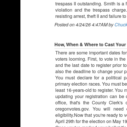
trespass II outstanding. Smith is a 
violation and the trespass charg
resisting arrest, theft II and failure
Posted on 4/24/26 4:47AM by
Chuck
How, When & Where to Cast Your 
There are some important dates fo
voters looming. First, to vote in t
and the last date to register prior t
also the deadline to change your par
You must declare for a political p
primary election races. You must be 
least 16-years-old to register. You 
updating your registration can be 
office, that's the County Clerk's
oregonvotes.gov. You will need 
eligibility.Now that you're ready to 
April 29th for the election on May 19