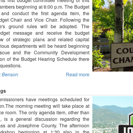
its first budget committee meeting of this
hambers beginning at 6:00 p.m. The Budget
 and conduct the first agenda item, the
dget Chair and Vice Chair. Following the
tee's ground rules will be adopted. The
udget message and receive the budget
 of strategic plans and related capital
rious departments will be heard beginning
Rescue and the Community Development
tion of the Budget Hearing Schedule there
 questions.
 Benson
Read more
ngs
missioners have meetings scheduled for
n.The morning meeting will take place at
ce room. The only agenda item, other than
, is a general discussion regarding the
Pass and Josephine County. The afternoon
orkshop beginning at 1:30 also in the