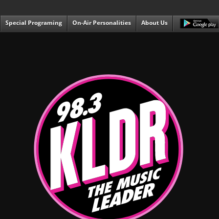
Special Programing
On-Air Personalities
About Us