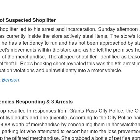
of Suspected Shoplifter
hoplifter led to his arrest and incarceration. Sunday afternoon
s currently inside the store actively steal items. The store's
ed he has a tendency to run and has not been approached by sta
pect's movements within the store and as he left the premises
of the merchandise. The alleged shoplifter, identified as Dak
theft II. Ree's booking sheet revealed this was the 6th arrest in
ion violations and unlawful entry into a motor vehicle.
 Benson
Agencies Responding & 3 Arrests
Coop resulted in responses from Grants Pass City Police, the 
f two adults and one juvenile. According to the City Police na
34.98 worth of merchandise by concealing them in her waistban
 parking lot who attempted to escort her into the loss prevention
ep the pilfered merchandise. She grabbed a bottle of pet flea 