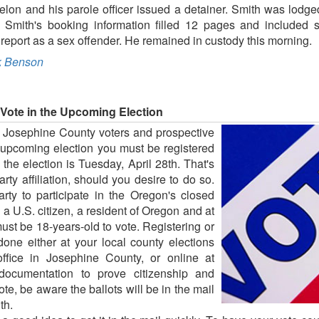
felon and his parole officer issued a detainer. Smith was lodge
e. Smith's booking information filled 12 pages and included
 to report as a sex offender. He remained in custody this morning.
 Benson
Vote in the Upcoming Election
r Josephine County voters and prospective
he upcoming election you must be registered
o the election is Tuesday, April 28th. That's
ty affiliation, should you desire to do so.
arty to participate in the Oregon's closed
a U.S. citizen, a resident of Oregon and at
must be 18-years-old to vote. Registering or
done either at your local county elections
 office in Josephine County, or online at
documentation to prove citizenship and
vote, be aware the ballots will be in the mail
th.