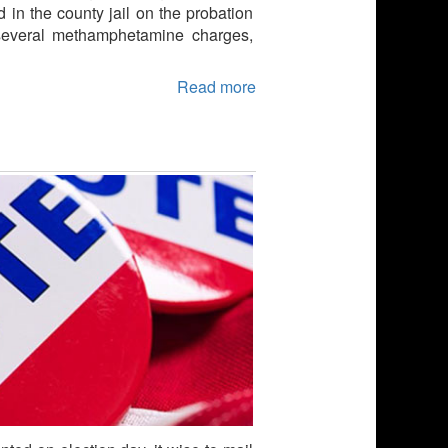
d in the county jail on the probation
 several methamphetamine charges,
Read more