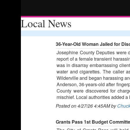
Local News
36-Year-Old Woman Jailed for Dis
Josephine County Deputies were di
report of a female transient harass
was in disarray embarrassing clien
water and cigarettes. The caller
Wilderville and began harassing and
Anderson, 36-years-old after finger
County were discovered for charge
mischief. Local authorities added a l
Posted on 4/27/26 4:45AM by
Chuck
Grants Pass 1st Budget Committe