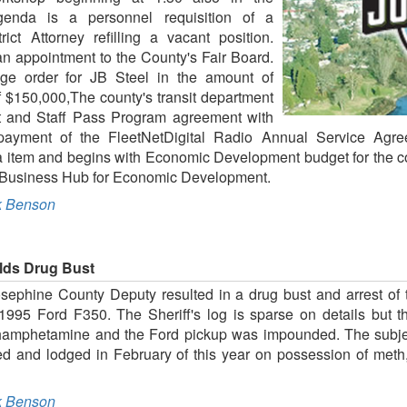
genda is a personnel requisition of a
rict Attorney refilling a vacant position.
n appointment to the County's Fair Board.
nge order for JB Steel in the amount of
f $150,000,The county's transit department
nt and Staff Pass Program agreement with
yment of the FleetNetDigital Radio Annual Service Agree
 item and begins with Economic Development budget for the com
ley Business Hub for Economic Development.
 Benson
elds Drug Bust
osephine County Deputy resulted in a drug bust and arrest of 
 1995 Ford F350. The Sheriff's log is sparse on details but t
thamphetamine and the Ford pickup was impounded. The subje
ted and lodged in February of this year on possession of met
 Benson