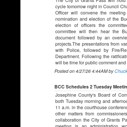
The City of Grants Pass will hold 
cycle tomorrow night in Council C
Officer will convene the meeting
nomination and election of the Bu
election of officers the commit
committee will then hear the B
document followed by an overview
projects.The presentations from va
with Police, followed by Fire/
Department. Following the ratifica
will be time for public comment and
Posted on 4/27/26 4:44AM by
Chuck
BCC Schedules 2 Tuesday Meeti
Josephine County's Board of Com
both Tuesday morning and afternoo
11 a.m. in the courthouse conferen
other matters from commissioners
collaboration the City of Grants 
meeting is an administration w