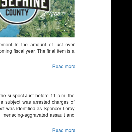
ment in the amount of just over
ing fiscal year. The final item is a
Read more
the suspect.Just before 11 p.m. the
he subject was arrested charges of
ct was identified as Spencer Leroy
h, menacing-aggravated assault and
Read more