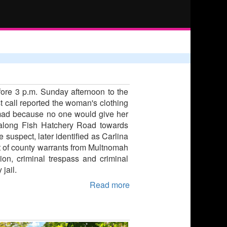
ore 3 p.m. Sunday afternoon to the
t call reported the woman's clothing
s mad because no one would give her
 along Fish Hatchery Road towards
suspect, later identified as Carlina
ut of county warrants from Multnomah
on, criminal trespass and criminal
jail.
Read more