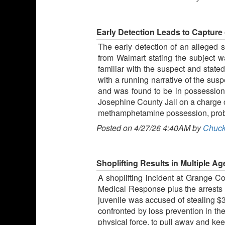
Early Detection Leads to Capture 
The early detection of an alleged s
from Walmart stating the subject wa
familiar with the suspect and stat
with a running narrative of the sus
and was found to be in possession 
Josephine County Jail on a charge of 
methamphetamine possession, probat
Posted on 4/27/26 4:40AM by
Chuck
Shoplifting Results in Multiple 
A shoplifting incident at Grange 
Medical Response plus the arrests o
juvenile was accused of stealing $
confronted by loss prevention in the
physical force, to pull away and ke