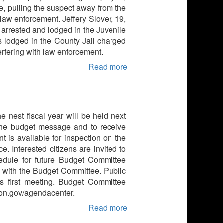
e, pulling the suspect away from the
aw enforcement. Jeffery Slover, 19,
s arrested and lodged in the Juvenile
as lodged in the County Jail charged
erfering with law enforcement.
Read more
e nest fiscal year will be held next
 the budget message and to receive
 is available for inspection on the
. Interested citizens are invited to
edule for future Budget Committee
 with the Budget Committee. Public
s first meeting. Budget Committee
gon.gov/agendacenter.
Read more