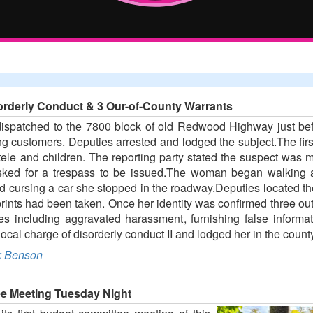
orderly Conduct & 3 Our-of-County Warrants
spatched to the 7800 block of old Redwood Highway just bef
ing customers. Deputies arrested and lodged the subject.The firs
tele and children. The reporting party stated the suspect wa
 asked for a trespass to be issued.The woman began walking
 cursing a car she stopped in the roadway.Deputies located the 
prints had been taken. Once her identity was confirmed three o
s including aggravated harassment, furnishing false informati
ocal charge of disorderly conduct II and lodged her in the county 
 Benson
e Meeting Tuesday Night