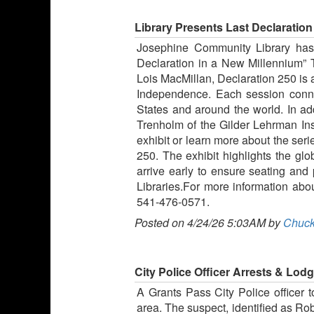
Library Presents Last Declaration
Josephine Community Library has i
Declaration in a New Millennium” 
Lois MacMillan, Declaration 250 is a
Independence. Each session connec
States and around the world. In ad
Trenholm of the Gilder Lehrman Inst
exhibit or learn more about the seri
250. The exhibit highlights the gl
arrive early to ensure seating and
Libraries.For more information about
541-476-0571.
Posted on 4/24/26 5:03AM by
Chuck
City Police Officer Arrests & Lod
A Grants Pass City Police officer 
area. The suspect, identified as Rob