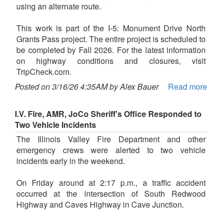
using an alternate route.
This work is part of the I-5: Monument Drive North
Grants Pass project. The entire project is scheduled to
be completed by Fall 2026. For the latest information
on highway conditions and closures, visit
TripCheck.com.
Posted on 3/16/26 4:35AM by Alex Bauer
Read more
I.V. Fire, AMR, JoCo Sheriff's Office Responded to
Two Vehicle Incidents
The Illinois Valley Fire Department and other
emergency crews were alerted to two vehicle
incidents early in the weekend.
On Friday around at 2:17 p.m., a traffic accident
occurred at the intersection of South Redwood
Highway and Caves Highway in Cave Junction.