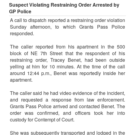
Suspect Violating Restraining Order Arrested by
GP Police
A call to dispatch reported a restraining order violation
Sunday afternoon, to which Grants Pass Police
responded.
The caller reported from his apartment in the 500
block of NE 7th Street that the respondent of his
restraining order, Tracey Benet, had been outside
yelling at him for 10 minutes. At the time of the call
around 12:44 p.m., Benet was reportedly inside her
apartment.
The caller said he had video evidence of the incident,
and requested a response from law enforcement.
Grants Pass Police arrived and contacted Benet. The
order was confirmed, and officers took her into
custody for Contempt of Court.
She was subsequently transported and lodged in the