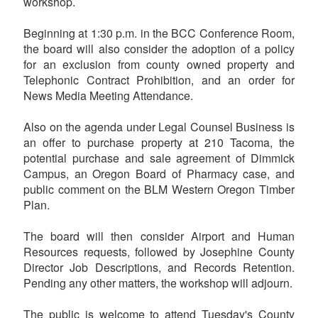
workshop.
Beginning at 1:30 p.m. in the BCC Conference Room,
the board will also consider the adoption of a policy
for an exclusion from county owned property and
Telephonic Contract Prohibition, and an order for
News Media Meeting Attendance.
Also on the agenda under Legal Counsel Business is
an offer to purchase property at 210 Tacoma, the
potential purchase and sale agreement of Dimmick
Campus, an Oregon Board of Pharmacy case, and
public comment on the BLM Western Oregon Timber
Plan.
The board will then consider Airport and Human
Resources requests, followed by Josephine County
Director Job Descriptions, and Records Retention.
Pending any other matters, the workshop will adjourn.
The public is welcome to attend Tuesday's County