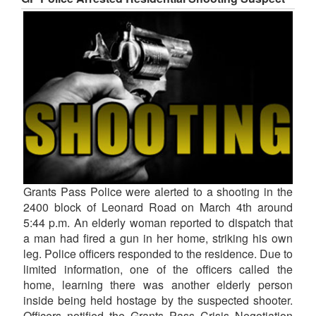
Grants Pass Police were alerted to a shooting in the
2400 block of Leonard Road on March 4th around
5:44 p.m. An elderly woman reported to dispatch that
a man had fired a gun in her home, striking his own
leg. Police officers responded to the residence. Due to
limited information, one of the officers called the
home, learning there was another elderly person
inside being held hostage by the suspected shooter.
Officers notified the Grants Pass Crisis Negotiation