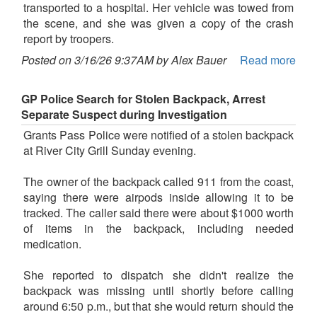
transported to a hospital. Her vehicle was towed from
the scene, and she was given a copy of the crash
report by troopers.
Posted on 3/16/26 9:37AM by Alex Bauer
Read more
GP Police Search for Stolen Backpack, Arrest
Separate Suspect during Investigation
Grants Pass Police were notified of a stolen backpack
at River City Grill Sunday evening.
The owner of the backpack called 911 from the coast,
saying there were airpods inside allowing it to be
tracked. The caller said there were about $1000 worth
of items in the backpack, including needed
medication.
She reported to dispatch she didn't realize the
backpack was missing until shortly before calling
around 6:50 p.m., but that she would return should the