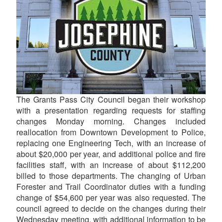
The Grants Pass City Council began their workshop
with a presentation regarding requests for staffing
changes Monday morning. Changes included
reallocation from Downtown Development to Police,
replacing one Engineering Tech, with an increase of
about $20,000 per year, and additional police and fire
facilities staff, with an increase of about $112,200
billed to those departments. The changing of Urban
Forester and Trail Coordinator duties with a funding
change of $54,600 per year was also requested. The
council agreed to decide on the changes during their
Wednesday meeting, with additional information to be