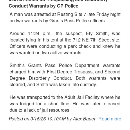
Conduct Warrants by GP Police
A man was arrested at Resting Site 7 late Friday night
on two warrants by Grants Pass Police officers.
Around 11:24 p.m., the suspect, Ely Smith, was
located lying in his tent at the 712 NE 7th Street site.
Officers were conducting a park check and knew he
was wanted on two active warrants.
Smith's Grants Pass Police Department warrants
charged him with First Degree Trespass, and Second
Degree Disorderly Conduct. Both warrants were
cleared, and Smith was taken into custody.
He was transported to the Adult Jail Facility where he
was lodged for a short time. He was later released
due to a lack of jail resources.
Posted on 3/16/26 10:10AM by Alex Bauer
Read more