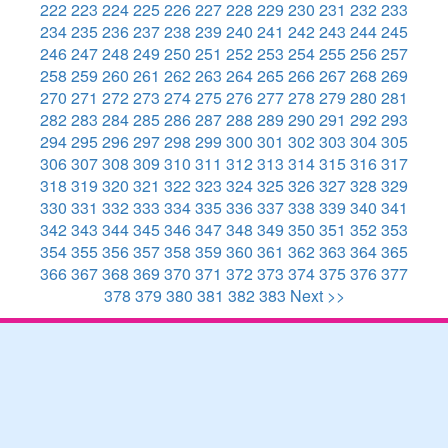
222
223
224
225
226
227
228
229
230
231
232
233
234
235
236
237
238
239
240
241
242
243
244
245
246
247
248
249
250
251
252
253
254
255
256
257
258
259
260
261
262
263
264
265
266
267
268
269
270
271
272
273
274
275
276
277
278
279
280
281
282
283
284
285
286
287
288
289
290
291
292
293
294
295
296
297
298
299
300
301
302
303
304
305
306
307
308
309
310
311
312
313
314
315
316
317
318
319
320
321
322
323
324
325
326
327
328
329
330
331
332
333
334
335
336
337
338
339
340
341
342
343
344
345
346
347
348
349
350
351
352
353
354
355
356
357
358
359
360
361
362
363
364
365
366
367
368
369
370
371
372
373
374
375
376
377
378
379
380
381
382
383
Next >>