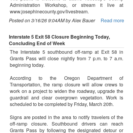
Administration Workshop, or stream it live at
www.josephinecounty.gov/livestream.
Posted on 3/16/26 9:04AM by Alex Bauer
Read more
Interstate 5 Exit 58 Closure Beginning Today,
Concluding End of Week
The Interstate 5 southbound off-ramp at Exit 58 in
Grants Pass will close nightly from 7 p.m. to 7 a.m.
beginning today.
According to the Oregon Department of
Transportation, the ramp closure will allow crews to
work on a project to widen the roadway, upgrade the
guardrail and clear overgrown vegetation. Work is
scheduled to be completed by Friday, March 20th.
Signs are posted in the area to notify travelers of the
off-ramp closure. Southbound drivers can reach
Grants Pass by following the designated detour or