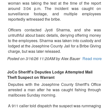
woman was taking the test at the time of the report
around 3:04 p.m. The incident was caught on
surveillance footage, and multiple employees
reportedly witnessed the bribe.
Officers contacted Jyoti Sharma, and she was
untruthful about basic details, denying offering money
to the employees. Sharma was taken into custody and
lodged at the Josephine County Jail for a Bribe Giving
charge, but was later released.
Posted on 3/16/26 11:20AM by Alex Bauer
Read more
JoCo Sheriff's Deputies Lodge Attempted Mail
Theft Suspect on Warrant
Deputies with the Josephine County Sheriff's Office
arrested a man after he was caught fishing through
mailboxes Sunday morning.
A 911 caller told dispatch the suspect was rummaging