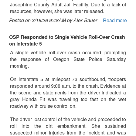
Josephine County Adult Jail Facility. Due to a lack of
resources, however, she was later released.
Posted on 3/16/26 9:48AM by Alex Bauer
Read more
OSP Responded to Single Vehicle Roll-Over Crash
on Interstate 5
A single vehicle roll-over crash occurred, prompting
the response of Oregon State Police Saturday
morning.
On Interstate 5 at milepost 73 southbound, troopers
responded around 9:08 a.m. to the crash. Evidence at
the scene and statements from the driver indicated a
gray Honda Fit was traveling too fast on the wet
roadway with cruise control on.
The driver lost control of the vehicle and proceeded to
roll into the dirt embankment. She sustained
suspected minor injuries from the incident and was