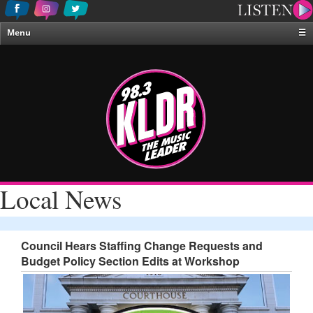
Menu
☰
Home
News & Weather
Contests
Events & Features
Special Programing
On-Air Personalities
Local News
About Us
Council Hears Staffing Change Requests and
Budget Policy Section Edits at Workshop