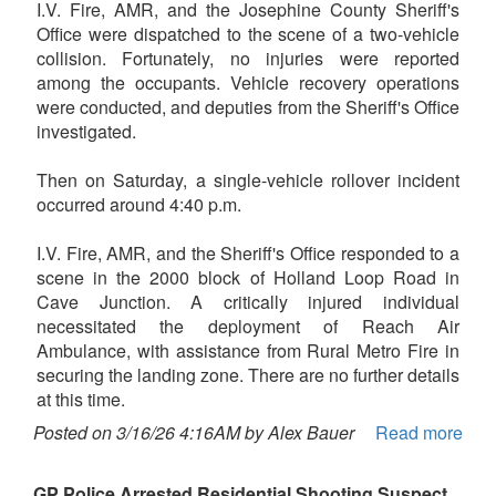
I.V. Fire, AMR, and the Josephine County Sheriff's
Office were dispatched to the scene of a two-vehicle
collision. Fortunately, no injuries were reported
among the occupants. Vehicle recovery operations
were conducted, and deputies from the Sheriff's Office
investigated.
Then on Saturday, a single-vehicle rollover incident
occurred around 4:40 p.m.
I.V. Fire, AMR, and the Sheriff's Office responded to a
scene in the 2000 block of Holland Loop Road in
Cave Junction. A critically injured individual
necessitated the deployment of Reach Air
Ambulance, with assistance from Rural Metro Fire in
securing the landing zone. There are no further details
at this time.
Posted on 3/16/26 4:16AM by Alex Bauer
Read more
GP Police Arrested Residential Shooting Suspect