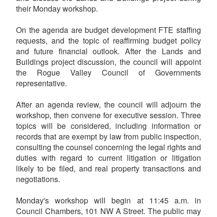
their Monday workshop.
On the agenda are budget development FTE staffing
requests, and the topic of reaffirming budget policy
and future financial outlook. After the Lands and
Buildings project discussion, the council will appoint
the Rogue Valley Council of Governments
representative.
After an agenda review, the council will adjourn the
workshop, then convene for executive session. Three
topics will be considered, including information or
records that are exempt by law from public inspection,
consulting the counsel concerning the legal rights and
duties with regard to current litigation or litigation
likely to be filed, and real property transactions and
negotiations.
Monday's workshop will begin at 11:45 a.m. in
Council Chambers, 101 NW A Street. The public may