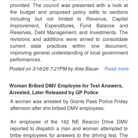
provided. The council was presented with a look at
the budget and proposed policy edits to sections
including but not limited to Revenue, Capital
Improvement, Expenditures, Fund Balance and
Reserves, Debt Management, and Investments. The
revisions and additions were aimed to consolidate
current state practices within one document,
improving general understanding of local government
performances.
Posted on 3/16/26 7:27PM by Alex Bauer
Read more
Woman Bribed DMV Employee for Test Answers,
Arrested, Later Released by GP Police
A woman was arrested by Grants Pass Police Friday
afternoon after she bribed DMV employees.
An employee of the 162 NE Beacon Drive DMV
reported to dispatch a man and woman attempted to
bribe employees for answers to the driving test. The