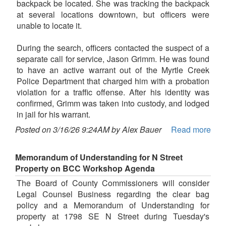
backpack be located. She was tracking the backpack
at several locations downtown, but officers were
unable to locate it.
During the search, officers contacted the suspect of a
separate call for service, Jason Grimm. He was found
to have an active warrant out of the Myrtle Creek
Police Department that charged him with a probation
violation for a traffic offense. After his identity was
confirmed, Grimm was taken into custody, and lodged
in jail for his warrant.
Posted on 3/16/26 9:24AM by Alex Bauer
Read more
Memorandum of Understanding for N Street
Property on BCC Workshop Agenda
The Board of County Commissioners will consider
Legal Counsel Business regarding the clear bag
policy and a Memorandum of Understanding for
property at 1798 SE N Street during Tuesday's