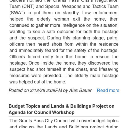
Team (CNT) and Special Weapons and Tactics Team
(SWAT) to put them on standby. Law enforcement
helped the elderly woman exit the home, then
continued to gather more intelligence on the situation,
wanting to see a safe outcome for both the hostage
and the suspect. During this planning stage, patrol
officers then heard shots from within the residence
and immediately feared for the safety of the hostage.
Officers forced entry into the home to rescue the
hostage. Once inside the home, they discovered the
suspect had shot himself in the chest, and lifesaving
measures were provided. The elderly male hostage
was helped out of the home.
Posted on 3/13/26 2:09PM by Alex Bauer
Read more
Budget Topics and Lands & Buildings Project on
Agenda for Council Workshop
The Grants Pass City Council will cover budget topics
and discuss the Lands and Buildings project during