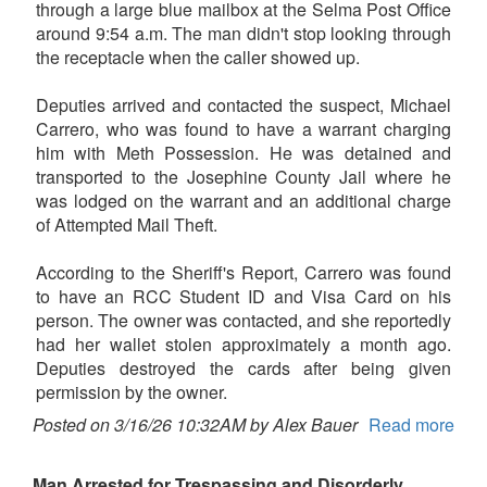
through a large blue mailbox at the Selma Post Office
around 9:54 a.m. The man didn't stop looking through
the receptacle when the caller showed up.
Deputies arrived and contacted the suspect, Michael
Carrero, who was found to have a warrant charging
him with Meth Possession. He was detained and
transported to the Josephine County Jail where he
was lodged on the warrant and an additional charge
of Attempted Mail Theft.
According to the Sheriff's Report, Carrero was found
to have an RCC Student ID and Visa Card on his
person. The owner was contacted, and she reportedly
had her wallet stolen approximately a month ago.
Deputies destroyed the cards after being given
permission by the owner.
Posted on 3/16/26 10:32AM by Alex Bauer
Read more
Man Arrested for Trespassing and Disorderly