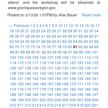
attend, and the workshop will be streamed at
www.grantspassoregon.gov.
Posted on 3/13/26 1:07PM by Alex Bauer
Read more
<< Previous
1
2
3
4
5
6
7
8
9
10
11
12
13
14
15
16
17
18
19
20
21
22
23
24
25
26
27
28
29
30
31
32
33
34
35
36
37
38
39
40
41
42
43
44
45
46
47
48
49
50
51
52
53
54
55
56
57
58
59
60
61
62
63
64
65
66
67
68
69
70
71
72
73
74
75
76
77
78
79
80
81
82
83
84
85
86
87
88
89
90
91
92
93
94
95
96
97
98
99
100
101
102
103
104
105
106
107
108
109
110
111
112
113
114
115
116
117
118
119
120
121
122
123
124
125
126
127
128
129
130
131
132
133
134
135
136
137
138
139
140
141
142
143
144
145
146
147
148
149
150
151
152
153
154
155
156
157
158
159
160
161
162
163
164
165
166
167
168
169
170
171
172
173
174
175
176
177
178
179
180
181
182
183
184
185
186
187
188
189
190
191
192
193
194
195
196
197
198
199
200
201
202
203
204
205
206
207
208
209
210
211
212
213
214
215
216
217
218
219
220
221