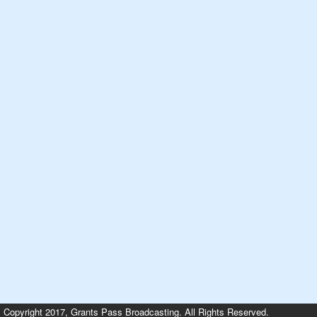
Copyright 2017, Grants Pass Broadcasting. All Rights Reserved.