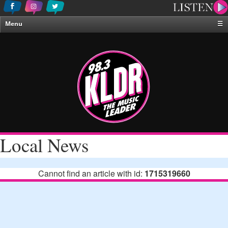
Menu
☰
Home
News & Weather
Contests
Events & Features
Special Programing
On-Air Personalities
Local News
About Us
Cannot find an article with id:
1715319660