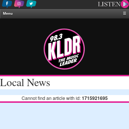
Menu
☰
Home
News & Weather
Contests
Events & Features
Special Programing
On-Air Personalities
Local News
About Us
Cannot find an article with id:
1715921695