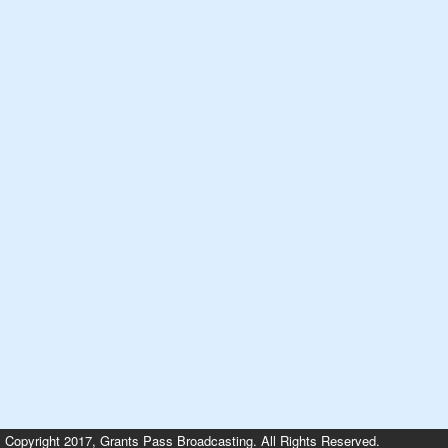
Copyright 2017, Grants Pass Broadcasting. All Rights Reserved.