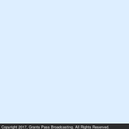
Copyright 2017, Grants Pass Broadcasting. All Rights Reserved.