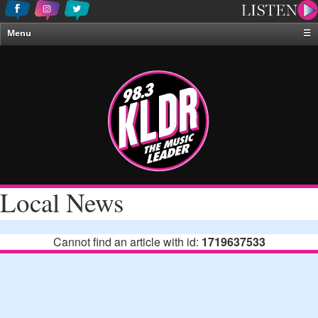
Menu
☰
Home
News & Weather
Contests
Events & Features
Special Programing
On-Air Personalities
Local News
About Us
Cannot find an article with id:
1719637533