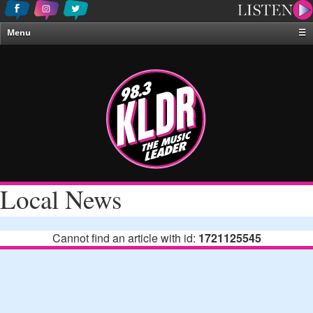
Menu
☰
Home
News & Weather
Contests
Events & Features
Special Programing
On-Air Personalities
Local News
About Us
Cannot find an article with id:
1721125545