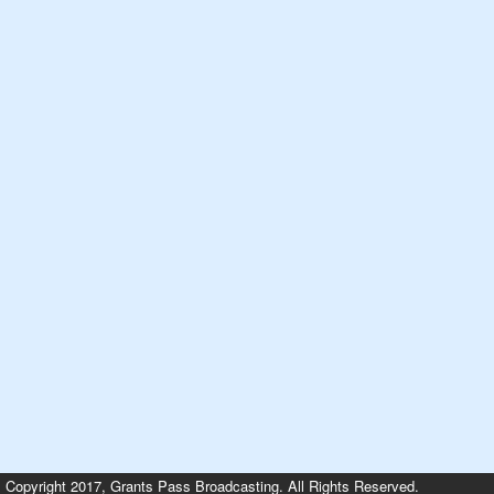
Copyright 2017, Grants Pass Broadcasting. All Rights Reserved.