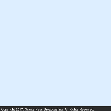
Copyright 2017, Grants Pass Broadcasting. All Rights Reserved.