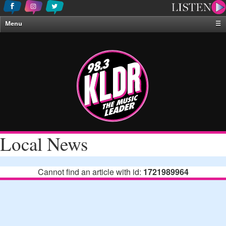
Menu
☰
Home
News & Weather
Contests
Events & Features
Special Programing
On-Air Personalities
Local News
About Us
Cannot find an article with id:
1721989964