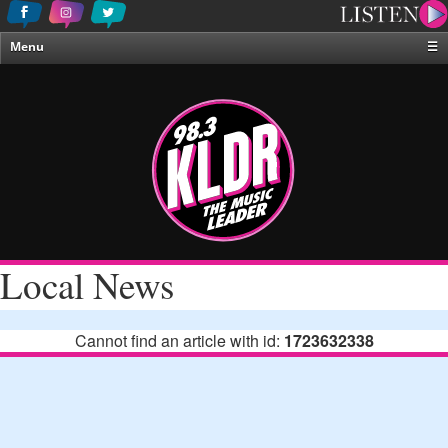
Menu
☰
Home
News & Weather
Contests
Events & Features
Special Programing
On-Air Personalities
Local News
About Us
Cannot find an article with id:
1723632338