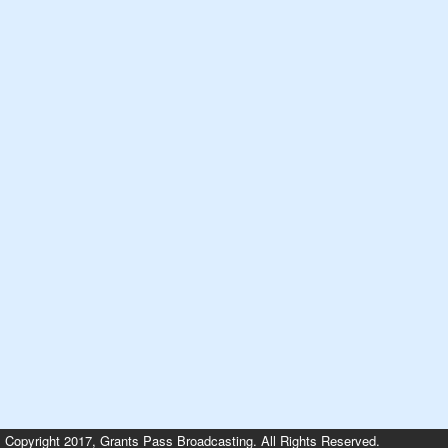
Copyright 2017, Grants Pass Broadcasting. All Rights Reserved.