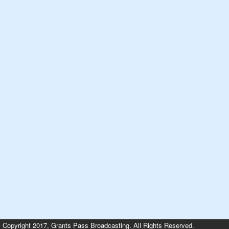
Copyright 2017, Grants Pass Broadcasting. All Rights Reserved.