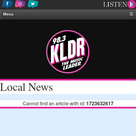
Menu
☰
Home
News & Weather
Contests
Events & Features
Special Programing
On-Air Personalities
Local News
About Us
Cannot find an article with id:
1723632617