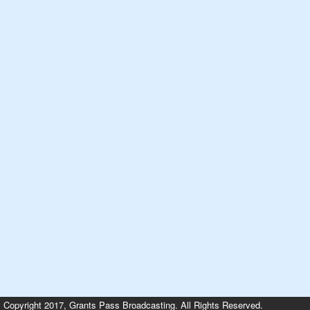
Copyright 2017, Grants Pass Broadcasting. All Rights Reserved.