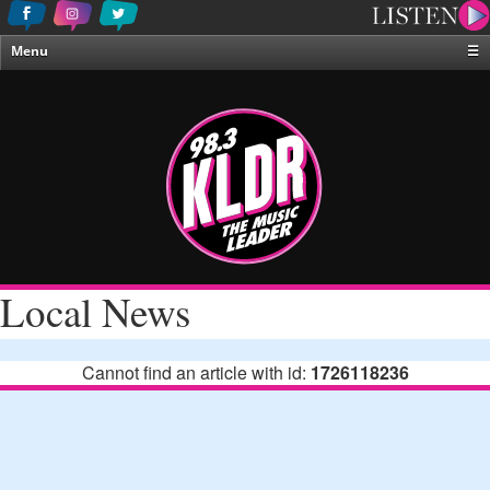
Menu
☰
Home
News & Weather
Contests
Events & Features
Special Programing
On-Air Personalities
Local News
About Us
Cannot find an article with id:
1726118236