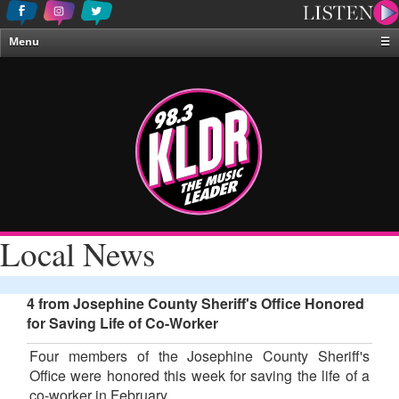
Menu
☰
Home
News & Weather
Contests
Events & Features
Special Programing
On-Air Personalities
Local News
About Us
4 from Josephine County Sheriff's Office Honored
for Saving Life of Co-Worker
Four members of the Josephine County Sheriff's
Office were honored this week for saving the life of a
co-worker in February.