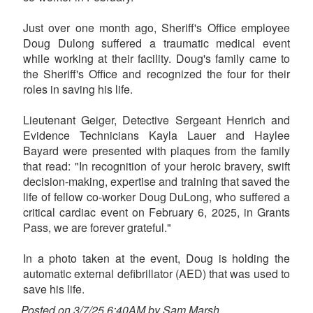
Just over one month ago, Sheriff's Office employee
Doug Dulong suffered a traumatic medical event
while working at their facility. Doug's family came to
the Sheriff's Office and recognized the four for their
roles in saving his life.
Lieutenant Geiger, Detective Sergeant Henrich and
Evidence Technicians Kayla Lauer and Haylee
Bayard were presented with plaques from the family
that read: "In recognition of your heroic bravery, swift
decision-making, expertise and training that saved the
life of fellow co-worker Doug DuLong, who suffered a
critical cardiac event on February 6, 2025, in Grants
Pass, we are forever grateful."
In a photo taken at the event, Doug is holding the
automatic external defibrillator (AED) that was used to
save his life.
Posted on 3/7/25 6:40AM by Sam Marsh