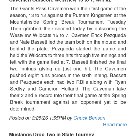
The Grants Pass Cavemen won their first game of the
season, 13 to 12 against the Putnam Kingsmen at the
Mountainside Spring Break Tournament Tuesday
Then grabbed their second today by outscoring the
Westview Wildcats 15 to 7. Cavmen Erick Pezqueda
and Nate Bassett led the team both on the mound and
behind the plate. Pezqueda started the game and
held the Wildcats to three hits through five innings and
left with the game tied at 7. Bassett finished the final
two innings giving up just one hit. The Cavemen
pushed eight runs across in the sixth inning. Bassett
and Pezqueda each had two RBI’s along with Ryan
Sedivy and Cameron Holland. The Caveman take
their 2 and 5 record into their final game at the Spring
Break tournament against an opponent yet to be
determined.
Posted on 3/25/26 1:55PM by
Chuck Benson
Read more
Mustangs Drop Two in State Tourney