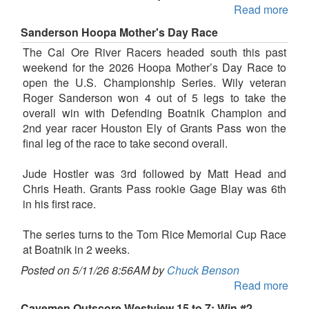
Read more
Sanderson Hoopa Mother's Day Race
The Cal Ore River Racers headed south this past
weekend for the 2026 Hoopa Mother’s Day Race to
open the U.S. Championship Series. Wily veteran
Roger Sanderson won 4 out of 5 legs to take the
overall win with Defending Boatnik Champion and
2nd year racer Houston Ely of Grants Pass won the
final leg of the race to take second overall.
Jude Hostler was 3rd followed by Matt Head and
Chris Heath. Grants Pass rookie Gage Blay was 6th
in his first race.
The series turns to the Tom Rice Memorial Cup Race
at Boatnik in 2 weeks.
Posted on 5/11/26 8:56AM by
Chuck Benson
Read more
Cavemen Outscore Westview 15 to 7; Win #2