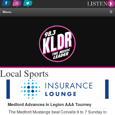
Menu
☰
Home
News & Weather
Contests
Events & Features
Special Programing
On-Air Personalities
Local Sports
About Us
Medford Advances in Legion AAA Tourney
The Medford Mustangs beat Corvalis 9 to 7 Sunday in