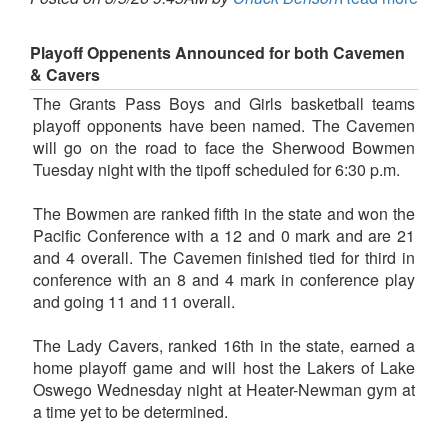
Playoff Oppenents Announced for both Cavemen
& Cavers
The Grants Pass Boys and Girls basketball teams
playoff opponents have been named. The Cavemen
will go on the road to face the Sherwood Bowmen
Tuesday night with the tipoff scheduled for 6:30 p.m.
The Bowmen are ranked fifth in the state and won the
Pacific Conference with a 12 and 0 mark and are 21
and 4 overall. The Cavemen finished tied for third in
conference with an 8 and 4 mark in conference play
and going 11 and 11 overall.
The Lady Cavers, ranked 16th in the state, earned a
home playoff game and will host the Lakers of Lake
Oswego Wednesday night at Heater-Newman gym at
a time yet to be determined.