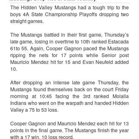
The Hidden Valley Mustangs had a tough trip to the
boys 4A State Championship Playoffs dropping two
straight games.
The Mustangs battled in their first game, Thursday’s
late game, losing in overtime to 10th ranked Estacada
61to 55. Again, Cooper Gagnon paced the Mustangs
ripping the nets for 17 points while Senior post
Mauricio Mendez hit for 15 and Evan Neufeld added
10.
After dropping an intense late game Thursday, the
Mustangs found themselves back on the court Friday
morning at 10:45 facing the 3rd ranked Molalla
Indians who went on the warpath and handed Hidden
Valley a 75 to 53 loss.
Cooper Gagnon and Mauricio Mendez each hit for 13
points in the final game. The Mustangs finish the year
with a 17 win, 10 loss record.