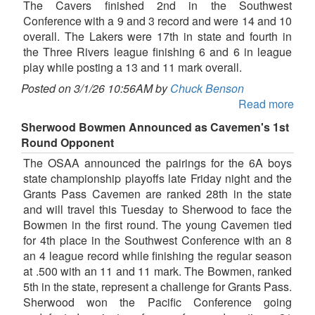
The Cavers finished 2nd in the Southwest
Conference with a 9 and 3 record and were 14 and 10
overall. The Lakers were 17th in state and fourth in
the Three Rivers league finishing 6 and 6 in league
play while posting a 13 and 11 mark overall.
Posted on 3/1/26 10:56AM by
Chuck Benson
Read more
Sherwood Bowmen Announced as Cavemen's 1st
Round Opponent
The OSAA announced the pairings for the 6A boys
state championship playoffs late Friday night and the
Grants Pass Cavemen are ranked 28th in the state
and will travel this Tuesday to Sherwood to face the
Bowmen in the first round. The young Cavemen tied
for 4th place in the Southwest Conference with an 8
an 4 league record while finishing the regular season
at .500 with an 11 and 11 mark. The Bowmen, ranked
5th in the state, represent a challenge for Grants Pass.
Sherwood won the Pacific Conference going