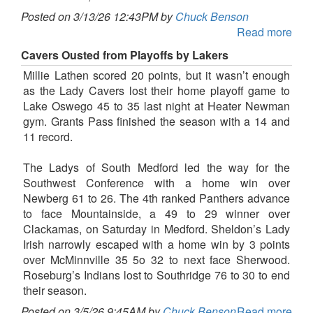
Posted on 3/13/26 12:43PM by
Chuck Benson
Read more
Cavers Ousted from Playoffs by Lakers
Millie Lathen scored 20 points, but it wasn’t enough
as the Lady Cavers lost their home playoff game to
Lake Oswego 45 to 35 last night at Heater Newman
gym. Grants Pass finished the season with a 14 and
11 record.
The Ladys of South Medford led the way for the
Southwest Conference with a home win over
Newberg 61 to 26. The 4th ranked Panthers advance
to face Mountainside, a 49 to 29 winner over
Clackamas, on Saturday in Medford. Sheldon’s Lady
Irish narrowly escaped with a home win by 3 points
over McMinnville 35 5o 32 to next face Sherwood.
Roseburg’s Indians lost to Southridge 76 to 30 to end
their season.
Posted on 3/5/26 9:45AM by
Chuck Benson
Read more