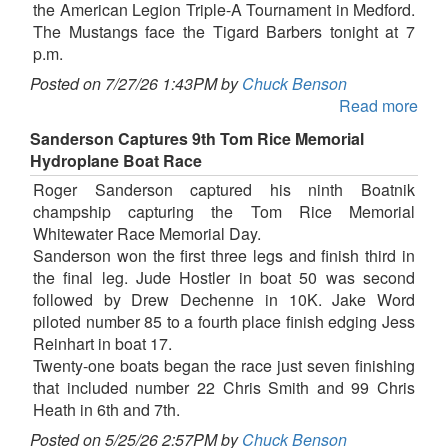
the American Legion Triple-A Tournament in Medford.
The Mustangs face the Tigard Barbers tonight at 7
p.m.
Posted on 7/27/26 1:43PM by
Chuck Benson
Read more
Sanderson Captures 9th Tom Rice Memorial
Hydroplane Boat Race
Roger Sanderson captured his ninth Boatnik
champship capturing the Tom Rice Memorial
Whitewater Race Memorial Day.
Sanderson won the first three legs and finish third in
the final leg. Jude Hostler in boat 50 was second
followed by Drew Dechenne in 10K. Jake Word
piloted number 85 to a fourth place finish edging Jess
Reinhart in boat 17.
Twenty-one boats began the race just seven finishing
that included number 22 Chris Smith and 99 Chris
Heath in 6th and 7th.
Posted on 5/25/26 2:57PM by
Chuck Benson