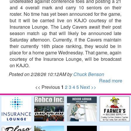
undefeated against conference foes and posting a 21
and 4 overall mark and carry 10 seniors on their
roster. No time has yet been announced for the game,
but it will be carried live on KAJO courtesy of the
Insurance Lounge. The Lady Cavers await their post
season match up that will likely be announced late
Saturday afternoon. Currently, if the Cavers maintain
their currently 16th place ranking, they would be in
place for a home game Wednesday. That game, again
courtesy of the Insurance Lounge, will be broadcast
on KAJO.
Posted on 2/28/26 10:12AM by
Chuck Benson
Read more
<< Previous
1
2
3
4
5
Next >>