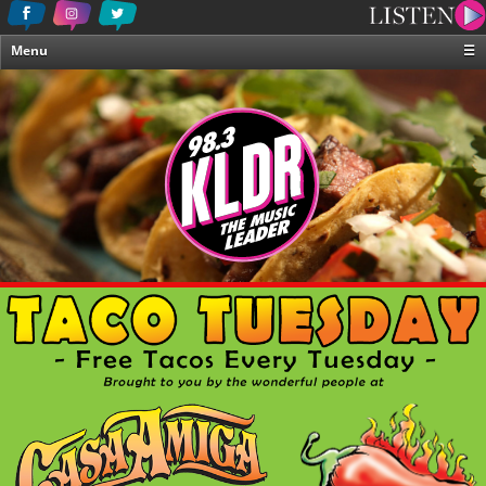
Menu
☰
Home
News & Weather
Contests
Events & Features
Special Programing
On-Air Personalities
About Us